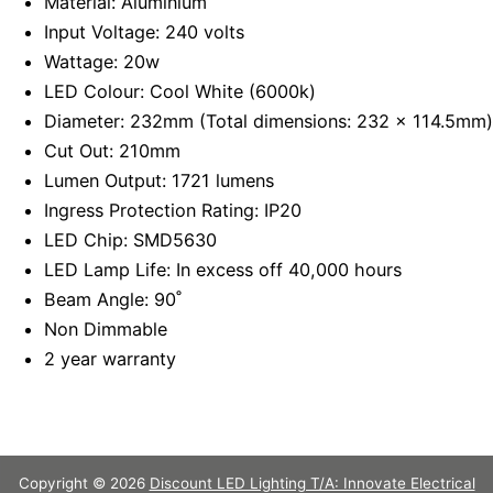
Material: Aluminium
Input Voltage: 240 volts
Wattage: 20w
LED Colour: Cool White (6000k)
Diameter: 232mm (Total dimensions: 232 x 114.5mm)
Cut Out: 210mm
Lumen Output: 1721 lumens
Ingress Protection Rating: IP20
LED Chip: SMD5630
LED Lamp Life: In excess off 40,000 hours
Beam Angle: 90˚
Non Dimmable
2 year warranty
Copyright © 2026
Discount LED Lighting T/A: Innovate Electrical