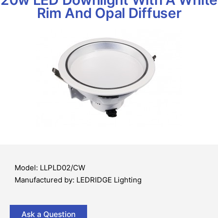
Rim And Opal Diffuser
Model: LLPLD02/CW
Manufactured by: LEDRIDGE Lighting
Ask a Question