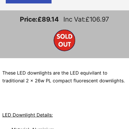
Price:
£89.14
Inc Vat:£106.97
These LED downlights are the LED equivilant to
traditional 2 x 26w PL compact fluorescent downlights.
LED Downlight Details: