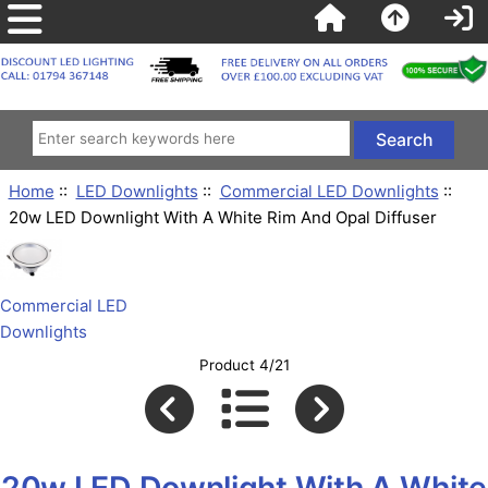
Home
::
LED Downlights
::
Commercial LED Downlights
::
20w LED Downlight With A White Rim And Opal Diffuser
Commercial LED
Downlights
Product 4/21
20w LED Downlight With A White