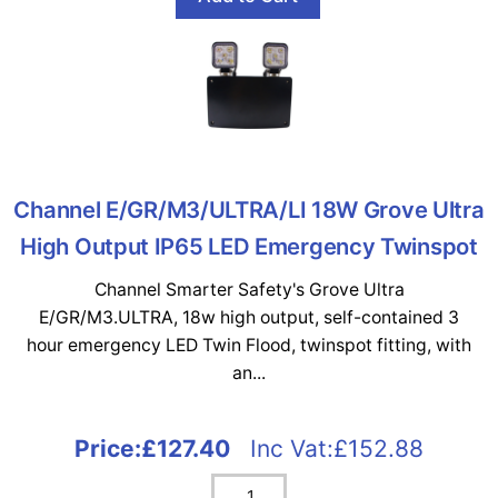
Channel E/GR/M3/ULTRA/LI 18W Grove Ultra
High Output IP65 LED Emergency Twinspot
Channel Smarter Safety's Grove Ultra
E/GR/M3.ULTRA, 18w high output, self-contained 3
hour emergency LED Twin Flood, twinspot fitting, with
an...
Price:
£127.40
Inc Vat:£152.88