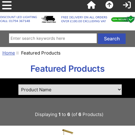
Home
:: Featured Products
Featured Products
Displaying
1
to
6
(of
6
Products)