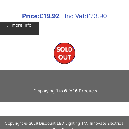
Price:
£19.92
Inc Vat:£23.90
... more info
Displaying
1
to
6
(of
6
Products)
Copyright © 2026
Discount LED Lighting T/A: Innovate Electrical