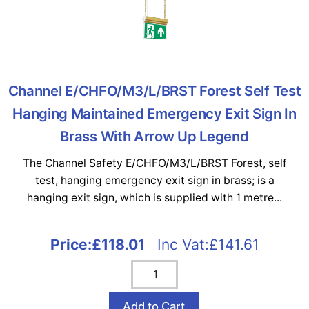
Channel E/CHFO/M3/L/BRST Forest Self Test
Hanging Maintained Emergency Exit Sign In
Brass With Arrow Up Legend
The Channel Safety E/CHFO/M3/L/BRST Forest, self
test, hanging emergency exit sign in brass; is a
hanging exit sign, which is supplied with 1 metre...
Price:
£118.01
Inc Vat:£141.61