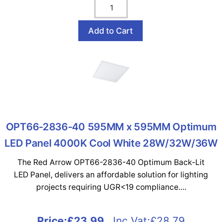
OPT66-2836-40 595MM x 595MM Optimum
LED Panel 4000K Cool White 28W/32W/36W
The Red Arrow OPT66-2836-40 Optimum Back-Lit
LED Panel, delivers an affordable solution for lighting
projects requiring UGR<19 compliance....
Price:
£23.99
Inc Vat:£28.79