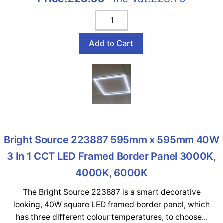
Bright Source 223887 595mm x 595mm 40W
3 In 1 CCT LED Framed Border Panel 3000K,
4000K, 6000K
The Bright Source 223887 is a smart decorative
looking, 40W square LED framed border panel, which
has three different colour temperatures, to choose...