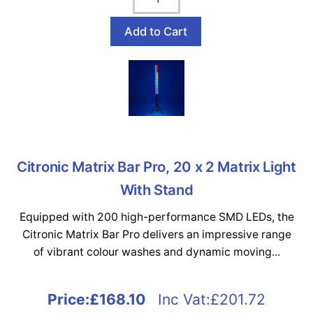
Citronic Matrix Bar Pro, 20 x 2 Matrix Light
With Stand
Equipped with 200 high-performance SMD LEDs, the
Citronic Matrix Bar Pro delivers an impressive range
of vibrant colour washes and dynamic moving...
Price:
£168.10
Inc Vat:£201.72