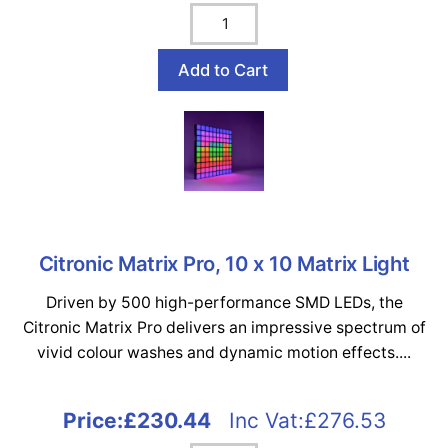
Citronic Matrix Pro, 10 x 10 Matrix Light
Driven by 500 high-performance SMD LEDs, the
Citronic Matrix Pro delivers an impressive spectrum of
vivid colour washes and dynamic motion effects....
Price:
£230.44
Inc Vat:£276.53