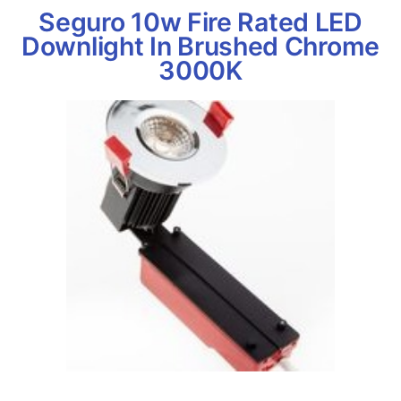
Seguro 10w Fire Rated LED
Downlight In Brushed Chrome
3000K