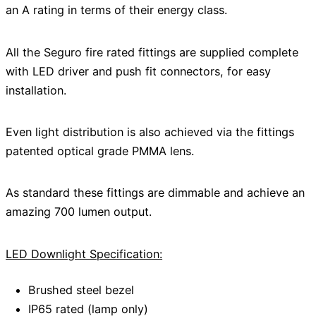
an A rating in terms of their energy class.
All the Seguro fire rated fittings are supplied complete
with LED driver and push fit connectors, for easy
installation.
Even light distribution is also achieved via the fittings
patented optical grade PMMA lens.
As standard these fittings are dimmable and achieve an
amazing 700 lumen output.
LED Downlight Specification:
Brushed steel bezel
IP65 rated (lamp only)