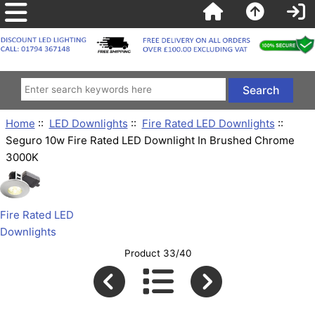
Home
::
LED Downlights
::
Fire Rated LED Downlights
::
Seguro 10w Fire Rated LED Downlight In Brushed Chrome
3000K
Fire Rated LED
Downlights
Product 33/40