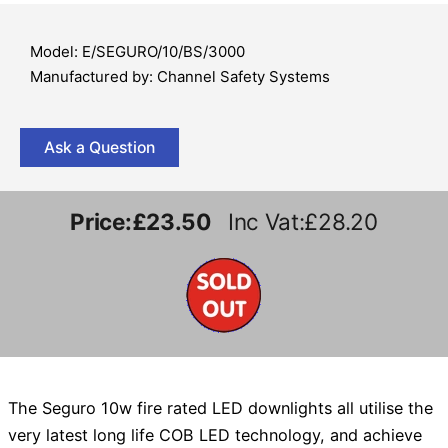
Model: E/SEGURO/10/BS/3000
Manufactured by: Channel Safety Systems
Ask a Question
Price:
£23.50
Inc Vat:£28.20
The Seguro 10w fire rated LED downlights all utilise the
very latest long life COB LED technology, and achieve