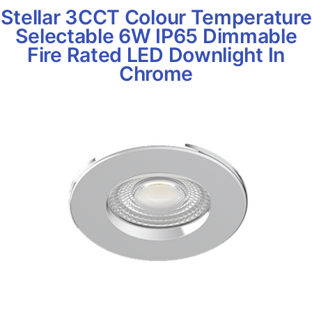
Stellar 3CCT Colour Temperature
Selectable 6W IP65 Dimmable
Fire Rated LED Downlight In
Chrome