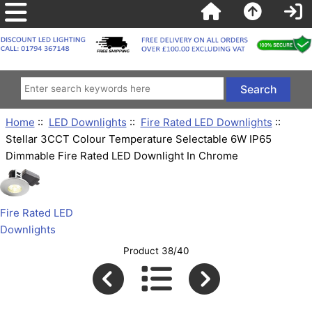
Home
::
LED Downlights
::
Fire Rated LED Downlights
::
Stellar 3CCT Colour Temperature Selectable 6W IP65
Dimmable Fire Rated LED Downlight In Chrome
Fire Rated LED
Downlights
Product 38/40