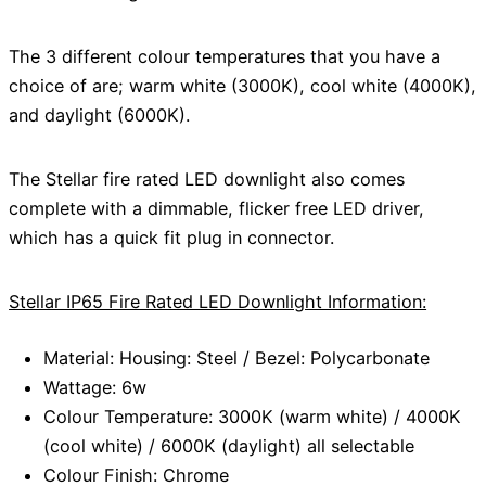
The 3 different colour temperatures that you have a
choice of are; warm white (3000K), cool white (4000K),
and daylight (6000K).
The Stellar fire rated LED downlight also comes
complete with a dimmable, flicker free LED driver,
which has a quick fit plug in connector.
Stellar IP65 Fire Rated LED Downlight Information:
Material: Housing: Steel / Bezel: Polycarbonate
Wattage: 6w
Colour Temperature: 3000K (warm white) / 4000K
(cool white) / 6000K (daylight) all selectable
Colour Finish: Chrome