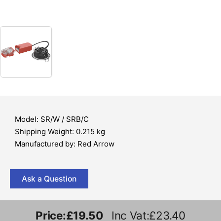
Model: SR/W / SRB/C
Shipping Weight: 0.215 kg
Manufactured by: Red Arrow
Ask a Question
Price:
£19.50
Inc Vat:£23.40