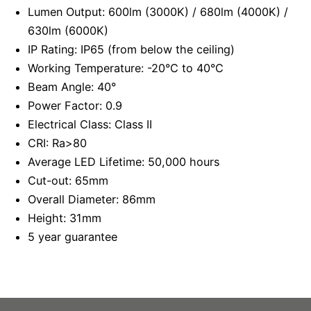
Lumen Output: 600lm (3000K) / 680lm (4000K) /
630lm (6000K)
IP Rating: IP65 (from below the ceiling)
Working Temperature: -20°C to 40°C
Beam Angle: 40°
Power Factor: 0.9
Electrical Class: Class II
CRI: Ra>80
Average LED Lifetime: 50,000 hours
Cut-out: 65mm
Overall Diameter: 86mm
Height: 31mm
5 year guarantee