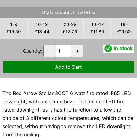
Qty Discounts New Price
1-9
10-19
20-29
30-47
48+
£19.50
£13.44
£12.76
£11.80
£11.50
Quantity:
-
+
The Red Arrow Stellar 3CCT 6 watt fire rated IP65 LED
downlight, with a chrome bezel, is a unique LED fire
rated downlight, as it has the function to allow the
choice of 3 different colour temperatures, which can be
selected, without having to remove the LED downlight
from the ceiling.