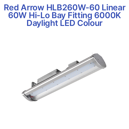
Red Arrow HLB260W-60 Linear
60W Hi-Lo Bay Fitting 6000K
Daylight LED Colour