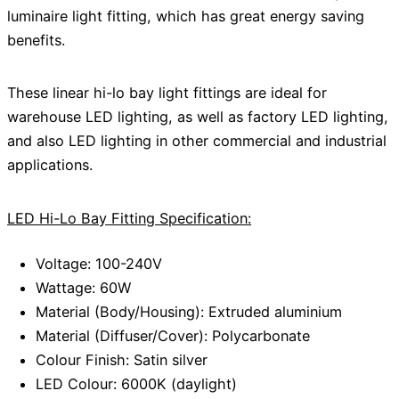
luminaire light fitting, which has great energy saving
benefits.
These linear hi-lo bay light fittings are ideal for
warehouse LED lighting, as well as factory LED lighting,
and also LED lighting in other commercial and industrial
applications.
LED Hi-Lo Bay Fitting Specification:
Voltage: 100-240V
Wattage: 60W
Material (Body/Housing): Extruded aluminium
Material (Diffuser/Cover): Polycarbonate
Colour Finish: Satin silver
LED Colour: 6000K (daylight)