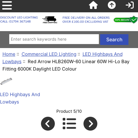
Home
::
Commercial LED Lighting
::
LED Highbays And
Lowbays
:: Red Arrow HLB260W-60 Linear 60W Hi-Lo Bay
Fitting 6000K Daylight LED Colour
LED Highbays And
Lowbays
Product 5/10