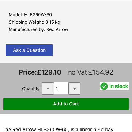
Model: HLB260W-60
Shipping Weight: 3.15 kg
Manufactured by: Red Arrow
Ask a Question
Price:
£129.10
Inc Vat:£154.92
Quantity:
-
+
The Red Arrow HLB260W-60, is a linear hi-lo bay