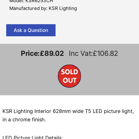
Model: KSR6253CH
Manufactured by: KSR Lighting
Ask a Question
Price:
£89.02
Inc Vat:£106.82
KSR Lighting Interior 628mm wide T5 LED picture light,
in a chrome finish.
LED Picture Light Details: