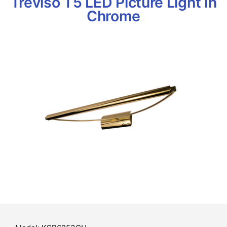
Treviso T5 LED Picture Light In
Chrome