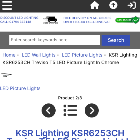
Home
::
LED Wall Lights
::
LED Picture Lights
:: KSR Lighting
KSR6253CH Treviso T5 LED Picture Light In Chrome
LED Picture Lights
Product 2/8
KSR Lighting KSR6253CH