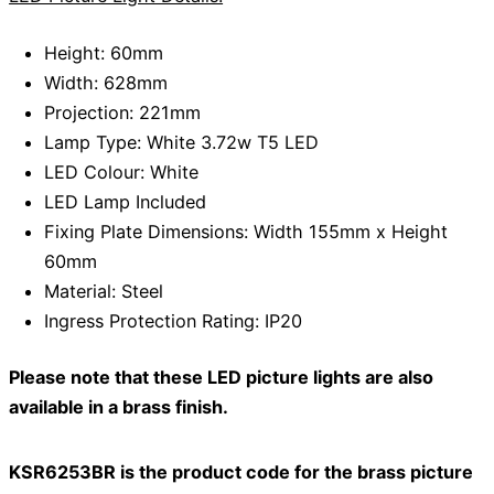
Height: 60mm
Width: 628mm
Projection: 221mm
Lamp Type: White 3.72w T5 LED
LED Colour: White
LED Lamp Included
Fixing Plate Dimensions: Width 155mm x Height
60mm
Material: Steel
Ingress Protection Rating: IP20
Please note that these LED picture lights are also
available in a brass finish.
KSR6253BR is the product code for the brass picture