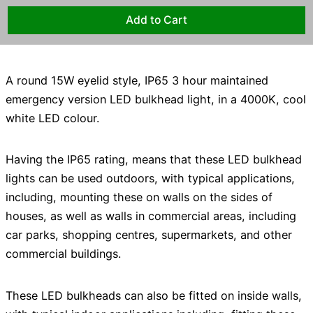
A round 15W eyelid style, IP65 3 hour maintained
emergency version LED bulkhead light, in a 4000K, cool
white LED colour.
Having the IP65 rating, means that these LED bulkhead
lights can be used outdoors, with typical applications,
including, mounting these on walls on the sides of
houses, as well as walls in commercial areas, including
car parks, shopping centres, supermarkets, and other
commercial buildings.
These LED bulkheads can also be fitted on inside walls,