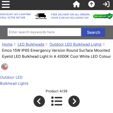
Home
::
LED Bulkheads
::
Outdoor LED Bulkhead Lights
::
Emco 15W IP65 Emergency Version Round Surface Mounted
Eyelid LED Bulkhead Light In A 4000K Cool White LED Colour
Outdoor LED
Bulkhead Lights
Product 4/36