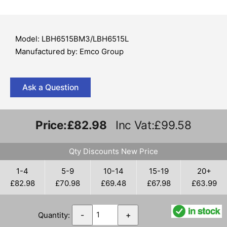
Model: LBH6515BM3/LBH6515L
Manufactured by: Emco Group
Ask a Question
Price:
£82.98
Inc Vat:£99.58
Qty Discounts New Price
1-4
5-9
10-14
15-19
20+
£82.98
£70.98
£69.48
£67.98
£63.99
Quantity:
-
+