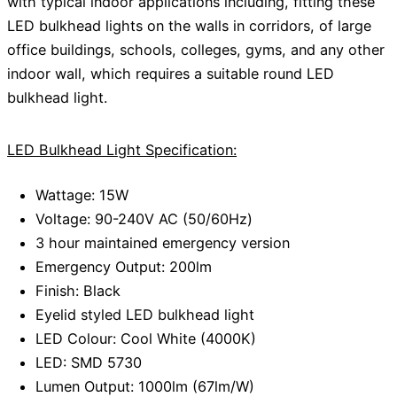
with typical indoor applications including, fitting these
LED bulkhead lights on the walls in corridors, of large
office buildings, schools, colleges, gyms, and any other
indoor wall, which requires a suitable round LED
bulkhead light.
LED Bulkhead Light Specification:
Wattage: 15W
Voltage: 90-240V AC (50/60Hz)
3 hour maintained emergency version
Emergency Output: 200lm
Finish: Black
Eyelid styled LED bulkhead light
LED Colour: Cool White (4000K)
LED: SMD 5730
Lumen Output: 1000lm (67lm/W)