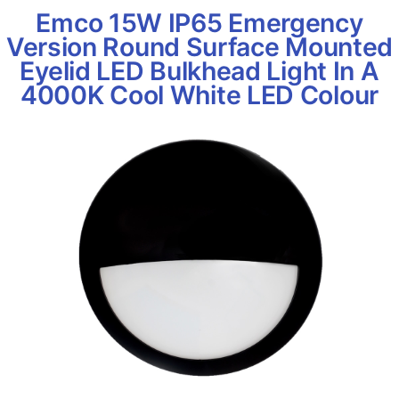
Emco 15W IP65 Emergency
Version Round Surface Mounted
Eyelid LED Bulkhead Light In A
4000K Cool White LED Colour