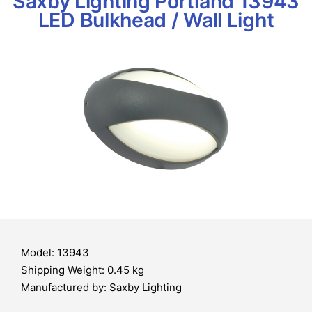
Saxby Lighting Portland 13943
LED Bulkhead / Wall Light
Model: 13943
Shipping Weight: 0.45 kg
Manufactured by: Saxby Lighting