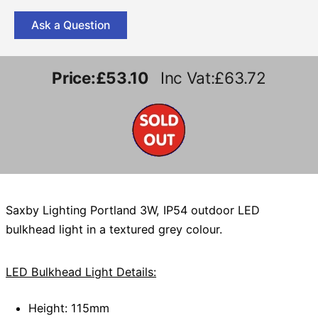
Ask a Question
Price:
£53.10
Inc Vat:£63.72
Saxby Lighting Portland 3W, IP54 outdoor LED
bulkhead light in a textured grey colour.
LED Bulkhead Light Details:
Height: 115mm