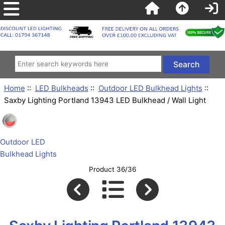
Home
::
LED Bulkheads
::
Outdoor LED Bulkhead Lights
::
Saxby Lighting Portland 13943 LED Bulkhead / Wall Light
Outdoor LED
Bulkhead Lights
Product 36/36