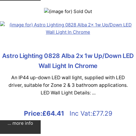
Astro Lighting 0828 Alba 2x 1w Up/Down LED
Wall Light In Chrome
An IP44 up-down LED wall light, supplied with LED
driver, suitable for Zone 2 & 3 bathroom applications.
LED Wall Light Details: ...
Price:
£64.41
Inc Vat:£77.29
... more info