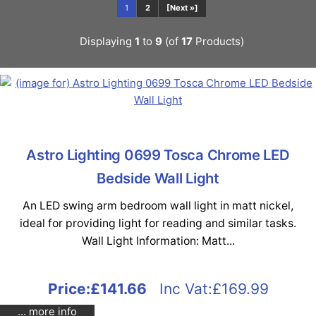
1
2
[Next »]
Displaying
1
to
9
(of
17
Products)
Astro Lighting 0699 Tosca Chrome LED
Bedside Wall Light
An LED swing arm bedroom wall light in matt nickel,
ideal for providing light for reading and similar tasks.
Wall Light Information: Matt...
Price:
£141.66
Inc Vat:£169.99
... more info