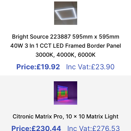
Bright Source 223887 595mm x 595mm
40W 3 In 1 CCT LED Framed Border Panel
3000K, 4000K, 6000K
Price:
£19.92
Inc Vat:£23.90
Citronic Matrix Pro, 10 x 10 Matrix Light
Price:
£230.44
Inc Vat:£276.53