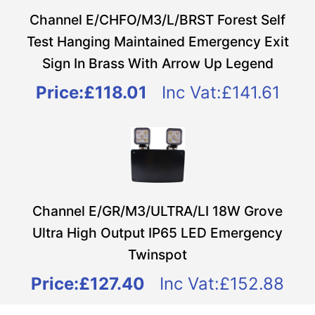
Channel E/CHFO/M3/L/BRST Forest Self
Test Hanging Maintained Emergency Exit
Sign In Brass With Arrow Up Legend
Price:
£118.01
Inc Vat:£141.61
Channel E/GR/M3/ULTRA/LI 18W Grove
Ultra High Output IP65 LED Emergency
Twinspot
Price:
£127.40
Inc Vat:£152.88