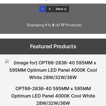
1
2
[Next »]
Displaying
1
to
9
(of
17
Products)
Featured Products
OPT66-2836-40 595MM x 595MM
Optimum LED Panel 4000K Cool White
28W/32W/36W