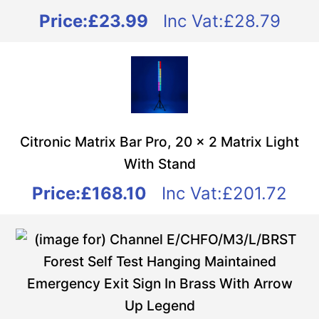
Price:
£23.99
Inc Vat:£28.79
Citronic Matrix Bar Pro, 20 x 2 Matrix Light
With Stand
Price:
£168.10
Inc Vat:£201.72