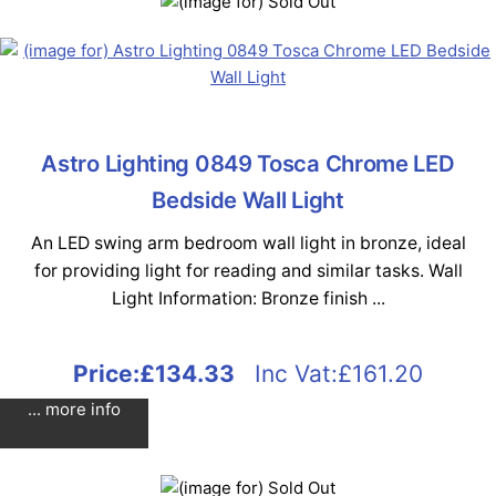
Astro Lighting 0849 Tosca Chrome LED
Bedside Wall Light
An LED swing arm bedroom wall light in bronze, ideal
for providing light for reading and similar tasks. Wall
Light Information: Bronze finish ...
Price:
£134.33
Inc Vat:£161.20
... more info