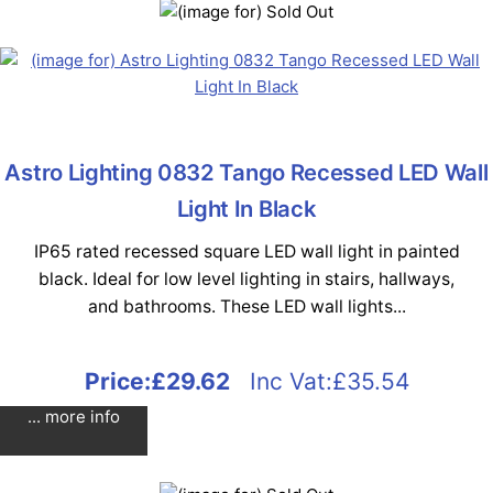
Astro Lighting 0832 Tango Recessed LED Wall
Light In Black
IP65 rated recessed square LED wall light in painted
black. Ideal for low level lighting in stairs, hallways,
and bathrooms. These LED wall lights...
Price:
£29.62
Inc Vat:£35.54
... more info