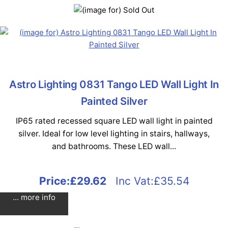
Astro Lighting 0831 Tango LED Wall Light In
Painted Silver
IP65 rated recessed square LED wall light in painted
silver. Ideal for low level lighting in stairs, hallways,
and bathrooms. These LED wall...
Price:
£29.62
Inc Vat:£35.54
... more info