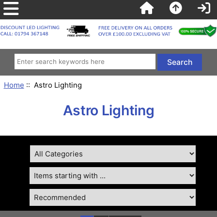
Home
:: Astro Lighting
Astro Lighting