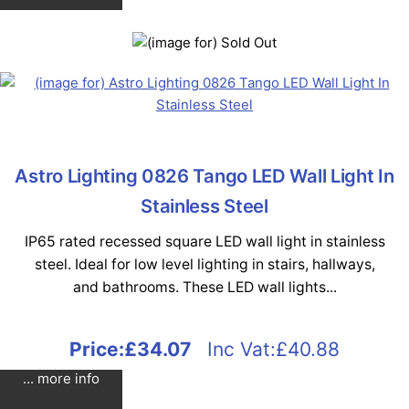
Astro Lighting 0826 Tango LED Wall Light In
Stainless Steel
IP65 rated recessed square LED wall light in stainless
steel. Ideal for low level lighting in stairs, hallways,
and bathrooms. These LED wall lights...
Price:
£34.07
Inc Vat:£40.88
... more info