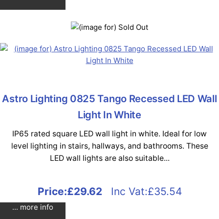
Astro Lighting 0825 Tango Recessed LED Wall
Light In White
IP65 rated square LED wall light in white. Ideal for low
level lighting in stairs, hallways, and bathrooms. These
LED wall lights are also suitable...
Price:
£29.62
Inc Vat:£35.54
... more info