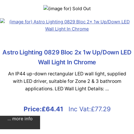
Astro Lighting 0829 Bloc 2x 1w Up/Down LED
Wall Light In Chrome
An IP44 up-down rectangular LED wall light, supplied
with LED driver, suitable for Zone 2 & 3 bathroom
applications. LED Wall Light Details: ...
Price:
£64.41
Inc Vat:£77.29
... more info