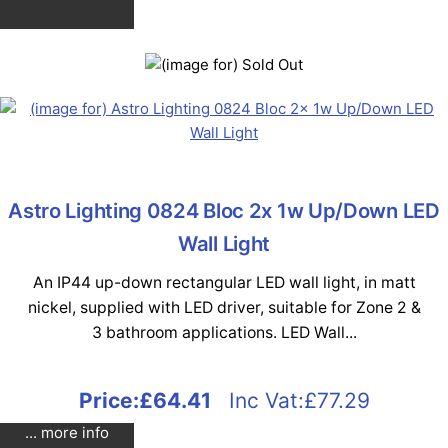
Astro Lighting 0824 Bloc 2x 1w Up/Down LED
Wall Light
An IP44 up-down rectangular LED wall light, in matt
nickel, supplied with LED driver, suitable for Zone 2 &
3 bathroom applications. LED Wall...
Price:
£64.41
Inc Vat:£77.29
... more info