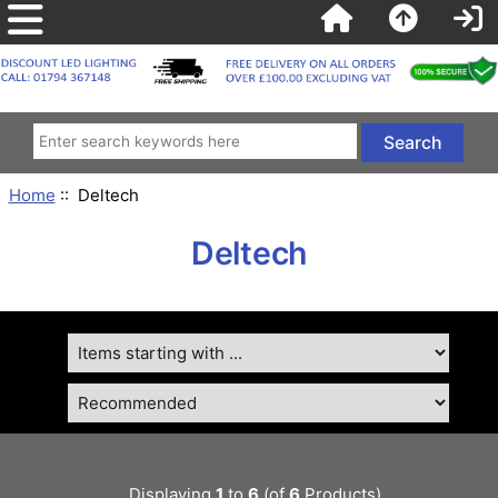
Home
:: Deltech
Deltech
Displaying
1
to
6
(of
6
Products)