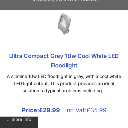
Ultra Compact Grey 10w Cool White LED
Floodlight
A slimline 10w LED floodlight in grey, with a cool white
LED light output. This product provides an ideal
solution to typical problems including...
Price:
£29.99
Inc Vat:£35.99
... more info