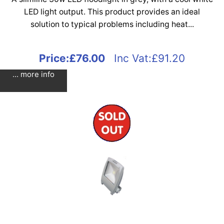
LED light output. This product provides an ideal
solution to typical problems including heat...
Price:
£76.00
Inc Vat:£91.20
... more info