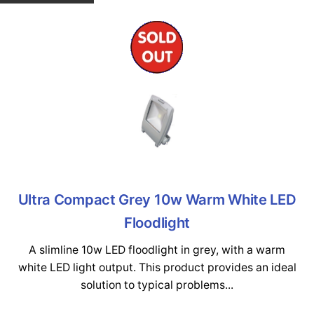
Ultra Compact Grey 10w Warm White LED
Floodlight
A slimline 10w LED floodlight in grey, with a warm
white LED light output. This product provides an ideal
solution to typical problems...