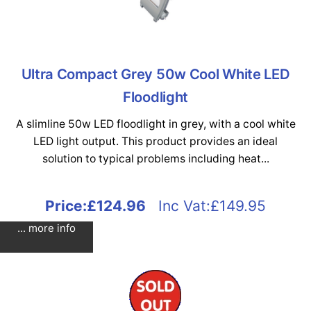
Ultra Compact Grey 50w Cool White LED
Floodlight
A slimline 50w LED floodlight in grey, with a cool white
LED light output. This product provides an ideal
solution to typical problems including heat...
Price:
£124.96
Inc Vat:£149.95
... more info