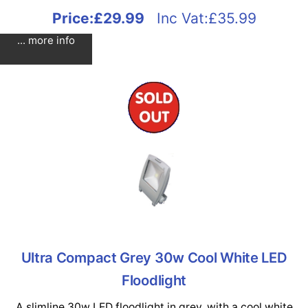
Price:
£29.99
Inc Vat:£35.99
... more info
Ultra Compact Grey 30w Cool White LED
Floodlight
A slimline 30w LED floodlight in grey, with a cool white