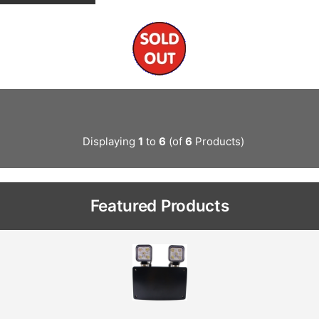
Displaying
1
to
6
(of
6
Products)
Featured Products