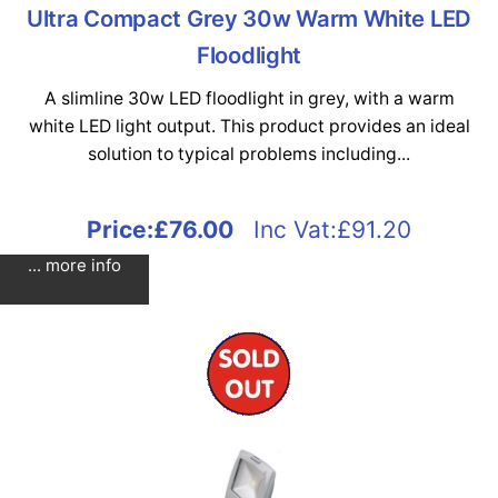
Ultra Compact Grey 30w Warm White LED
Floodlight
A slimline 30w LED floodlight in grey, with a warm
white LED light output. This product provides an ideal
solution to typical problems including...
Price:
£76.00
Inc Vat:£91.20
... more info