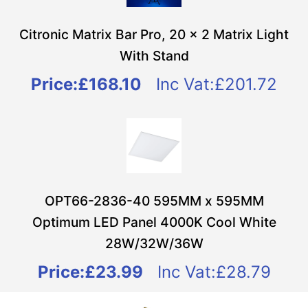
Citronic Matrix Bar Pro, 20 x 2 Matrix Light
With Stand
Price:
£168.10
Inc Vat:£201.72
OPT66-2836-40 595MM x 595MM
Optimum LED Panel 4000K Cool White
28W/32W/36W
Price:
£23.99
Inc Vat:£28.79