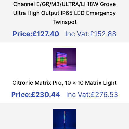
Channel E/GR/M3/ULTRA/LI 18W Grove
Ultra High Output IP65 LED Emergency
Twinspot
Price:
£127.40
Inc Vat:£152.88
Citronic Matrix Pro, 10 x 10 Matrix Light
Price:
£230.44
Inc Vat:£276.53