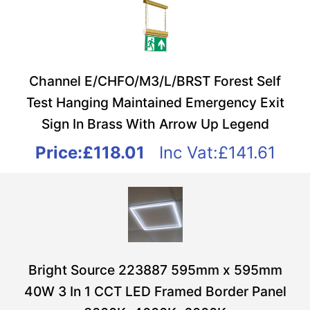
Channel E/CHFO/M3/L/BRST Forest Self
Test Hanging Maintained Emergency Exit
Sign In Brass With Arrow Up Legend
Price:
£118.01
Inc Vat:£141.61
Bright Source 223887 595mm x 595mm
40W 3 In 1 CCT LED Framed Border Panel