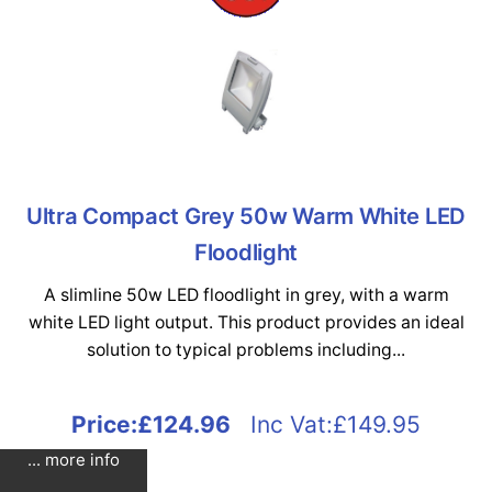
Ultra Compact Grey 50w Warm White LED
Floodlight
A slimline 50w LED floodlight in grey, with a warm
white LED light output. This product provides an ideal
solution to typical problems including...
Price:
£124.96
Inc Vat:£149.95
... more info