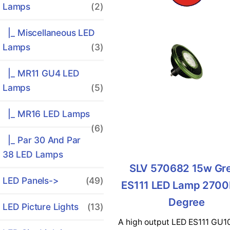
Lamps
(2)
|_ Miscellaneous LED
Lamps
(3)
|_ MR11 GU4 LED
Lamps
(5)
|_ MR16 LED Lamps
(6)
|_ Par 30 And Par
38 LED Lamps
SLV 570682 15w Gr
LED Panels->
(49)
ES111 LED Lamp 2700
Degree
LED Picture Lights
(13)
A high output LED ES111 GU1