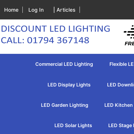
Home
Log In
| Articles
Commercial LED Lighting
Flexible LE
LED Display Lights
LED Downli
LED Garden Lighting
LED Kitchen 
LED Solar Lights
LED Stage 