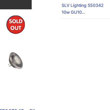
SLV Lighting 550342
10w GU10...