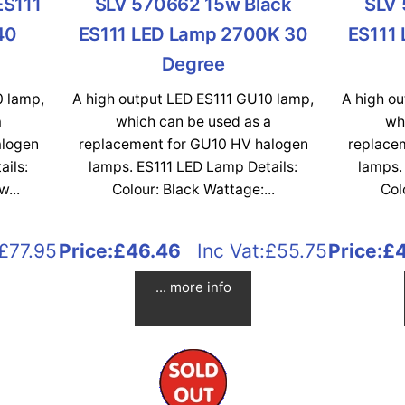
ES111
SLV 570662 15w Black
SLV 
40
ES111 LED Lamp 2700K 30
ES111
Degree
0 lamp,
A high output LED ES111 GU10 lamp,
A high o
a
which can be used as a
wh
alogen
replacement for GU10 HV halogen
replace
ails:
lamps. ES111 LED Lamp Details:
lamps.
...
Colour: Black Wattage:...
Col
£77.95
Price:
£46.46
Inc Vat:£55.75
Price:
£
... more info