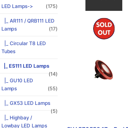
LED Lamps
->
(175)
|_ AR111 / QRB111 LED
Lamps
(17)
|_ Circular T8 LED
Tubes
|_ ES111 LED Lamps
(14)
|_ GU10 LED
Lamps
(55)
|_ GX53 LED Lamps
(5)
|_ Highbay /
Lowbay LED Lamps