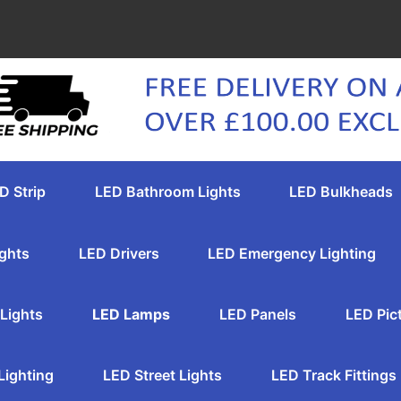
D Strip
LED Bathroom Lights
LED Bulkheads
ghts
LED Drivers
LED Emergency Lighting
Lights
LED Lamps
LED Panels
LED Pic
Lighting
LED Street Lights
LED Track Fittings