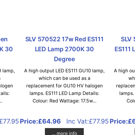
een
SLV 570522 17w Red ES111
SLV 
K 30
LED Lamp 2700K 30
ES111 
Degree
0 lamp,
A high output LED ES111 GU10 lamp,
A high o
a
which can be used as a
wh
alogen
replacement for GU10 HV halogen
replace
ails:
lamps. ES111 LED Lamp Details:
lamps.
..
Colour: Red Wattage: 17.5w...
Col
£77.95
Price:
£64.96
Inc Vat:£77.95
Price:
£
... more info