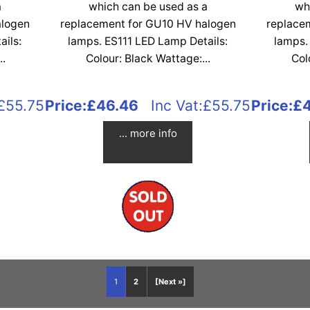
a
which can be used as a
wh
alogen
replacement for GU10 HV halogen
replace
ails:
lamps. ES111 LED Lamp Details:
lamps.
..
Colour: Black Wattage:...
Col
£55.75
Price:
£46.46
Inc Vat:£55.75
Price:
£
... more info
1
2
[Next »]