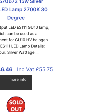
570672 15w Silver
 LED Lamp 2700K 30
Degree
utput LED ES111 GU10 lamp,
ich can be used as a
ment for GU10 HV halogen
 ES111 LED Lamp Details:
our: Silver Wattage:...
46.46
Inc Vat:£55.75
... more info