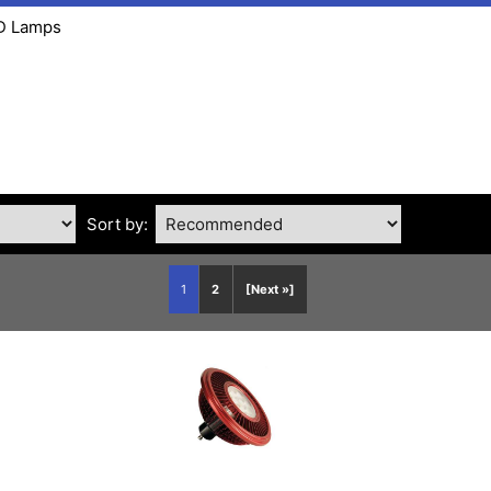
ED Lamps
Sort by:
1
2
[Next »]