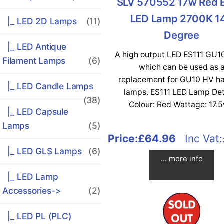
SLV 570552 17w Red 
LED Lamp 2700K 1
|_ LED 2D Lamps
(11)
Degree
|_ LED Antique
A high output LED ES111 GU1
Filament Lamps
(6)
which can be used as 
replacement for GU10 HV h
|_ LED Candle Lamps
lamps. ES111 LED Lamp Det
(38)
Colour: Red Wattage: 17.5w
|_ LED Capsule
Lamps
(5)
Price:
£64.96
Inc Vat:
|_ LED GLS Lamps
(6)
... more info
|_ LED Lamp
Accessories->
(2)
|_ LED PL (PLC)