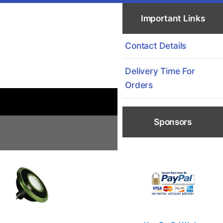
Important Links
Contact Details
Delivery Time For
Orders
Sponsors