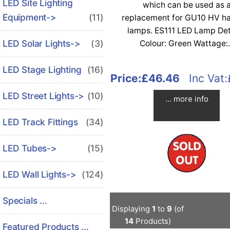
LED Site Lighting
which can be used as 
Equipment->
(11)
replacement for GU10 HV h
lamps. ES111 LED Lamp Det
LED Solar Lights->
(3)
Colour: Green Wattage:.
LED Stage Lighting
(16)
Price:
£46.46
Inc Vat:
LED Street Lights->
(10)
... more info
LED Track Fittings
(34)
LED Tubes->
(15)
LED Wall Lights->
(124)
Specials ...
Displaying
1
to
9
(of
14
Products)
Featured Products ...