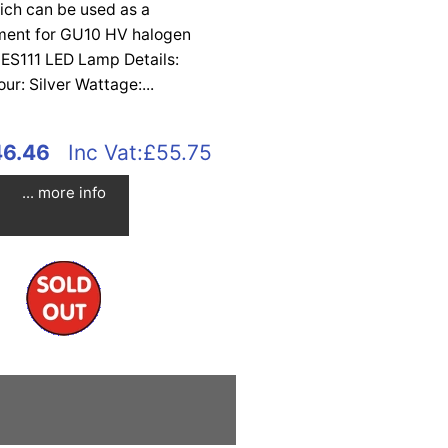
ich can be used as a
ment for GU10 HV halogen
 ES111 LED Lamp Details:
our: Silver Wattage:...
46.46
Inc Vat:£55.75
... more info