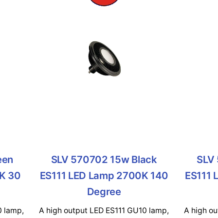
een
SLV 570702 15w Black
SLV 
K 30
ES111 LED Lamp 2700K 140
ES111 
Degree
0 lamp,
A high output LED ES111 GU10 lamp,
A high o