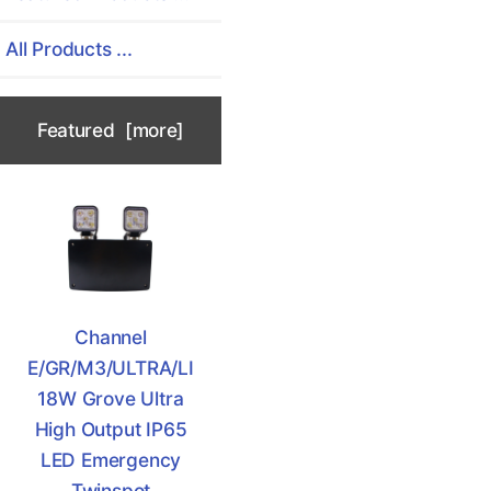
All Products ...
Featured [more]
Channel
E/GR/M3/ULTRA/LI
18W Grove Ultra
High Output IP65
LED Emergency
Twinspot