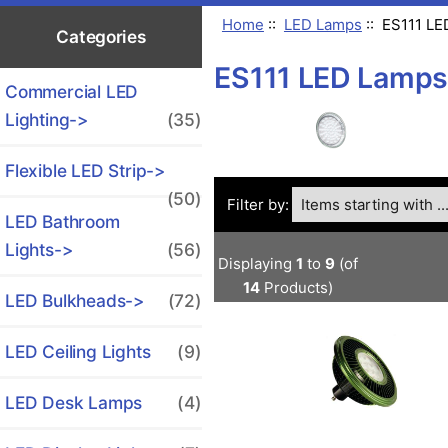
Home
::
LED Lamps
:: ES111 L
Categories
ES111 LED Lamps
Commercial LED
Lighting->
(35)
Flexible LED Strip->
Items starting with ...
(50)
Filter by:
LED Bathroom
Lights->
(56)
Displaying
1
to
9
(of
14
Products)
LED Bulkheads->
(72)
LED Ceiling Lights
(9)
LED Desk Lamps
(4)