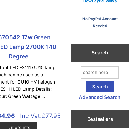
How PayPal Works
No PayPal Account
Needed
570542 17w Green
LED Lamp 2700K 140
Search
Degree
utput LED ES111 GU10 lamp,
ich can be used as a
ment for GU10 HV halogen
 ES111 LED Lamp Details:
our: Green Wattage:...
Advanced Search
64.96
Inc Vat:£77.95
Bestsellers
... more info