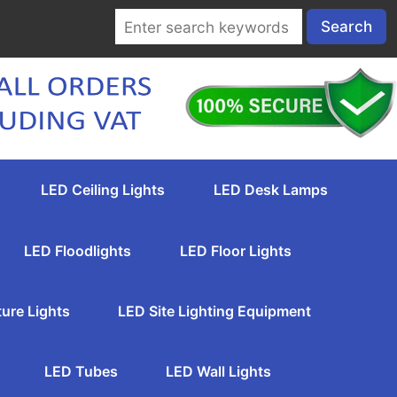
LED Ceiling Lights
LED Desk Lamps
LED Floodlights
LED Floor Lights
ture Lights
LED Site Lighting Equipment
LED Tubes
LED Wall Lights