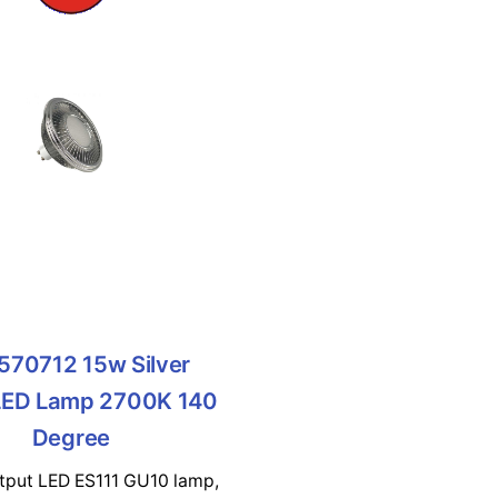
570712 15w Silver
LED Lamp 2700K 140
Degree
utput LED ES111 GU10 lamp,