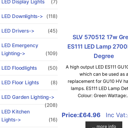
LED Display Lights
(7)
LED Downlights->
(118)
LED Drivers->
(45)
SLV 570512 17w Gr
LED Emergency
ES111 LED Lamp 2700
Lighting->
(109)
Degree
A high output LED ES111 GU1
LED Floodlights
(50)
which can be used as 
replacement for GU10 HV h
LED Floor Lights
(8)
lamps. ES111 LED Lamp Det
Colour: Green Wattage:.
LED Garden Lighting->
(208)
LED Kitchen
Price:
£64.96
Inc Vat:
Lights->
(16)
... more info