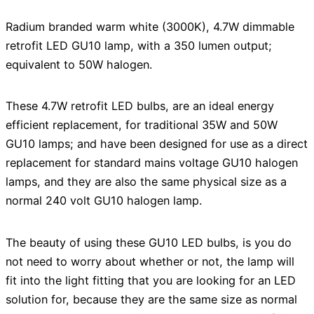
Radium branded warm white (3000K), 4.7W dimmable
retrofit LED GU10 lamp, with a 350 lumen output;
equivalent to 50W halogen.
These 4.7W retrofit LED bulbs, are an ideal energy
efficient replacement, for traditional 35W and 50W
GU10 lamps; and have been designed for use as a direct
replacement for standard mains voltage GU10 halogen
lamps, and they are also the same physical size as a
normal 240 volt GU10 halogen lamp.
The beauty of using these GU10 LED bulbs, is you do
not need to worry about whether or not, the lamp will
fit into the light fitting that you are looking for an LED
solution for, because they are the same size as normal