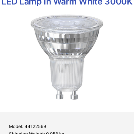
LED Lamp In Warm White 3000K
Model: 44122569
Shipping Weight: 0.058 kg