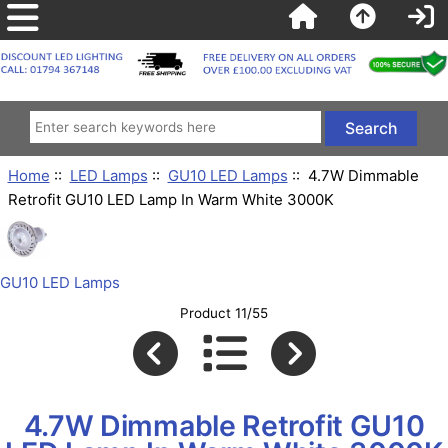
Home
::
LED Lamps
::
GU10 LED Lamps
:: 4.7W Dimmable
Retrofit GU10 LED Lamp In Warm White 3000K
GU10 LED Lamps
Product 11/55
4.7W Dimmable Retrofit GU10