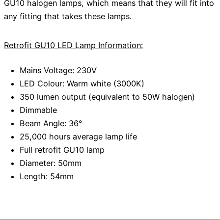
GU10 halogen lamps, which means that they will fit into
any fitting that takes these lamps.
Retrofit GU10 LED Lamp Information:
Mains Voltage: 230V
LED Colour: Warm white (3000K)
350 lumen output (equivalent to 50W halogen)
Dimmable
Beam Angle: 36°
25,000 hours average lamp life
Full retrofit GU10 lamp
Diameter: 50mm
Length: 54mm