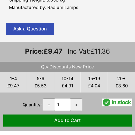
Manufactured by: Radium Lamps
Ask a Question
Price:
£9.47
Inc Vat:£11.36
Qty Discounts New Price
1-4
5-9
10-14
15-19
20+
£9.47
£5.53
£4.91
£4.04
£3.60
Quantity:
-
+