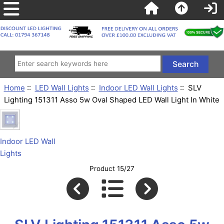
Home
::
LED Wall Lights
::
Indoor LED Wall Lights
:: SLV
Lighting 151311 Asso 5w Oval Shaped LED Wall Light In White
Indoor LED Wall
Lights
Product 15/27