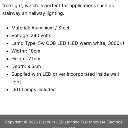
free light, which is perfect for applications such as
stairway an hallway lighting.
Material: Aluminium / Steel
Voltage: 240 volts
Lamp Type: 5w COB LED (LED warm white, 3000K)
Widthr: 18cm
Height: 7.1cm
Depth: 9.5cm
Supplied with LED driver incorporated inside wall
light
LED Lamps included
Copyright © 2026
Discount LED Lighting T/A: Innovate Electrical