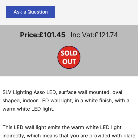
Ask a Question
Price:
£101.45
Inc Vat:£121.74
SLV Lighting Asso LED, surface wall mounted, oval
shaped, indoor LED wall light, in a white finish, with a
warm white LED light.
This LED wall light emits the warm white LED light
indirectly, which means that you are provided with glare