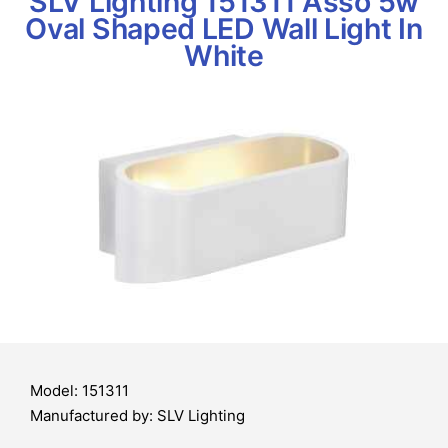
SLV Lighting 151311 Asso 5w
Oval Shaped LED Wall Light In
White
Model: 151311
Manufactured by: SLV Lighting