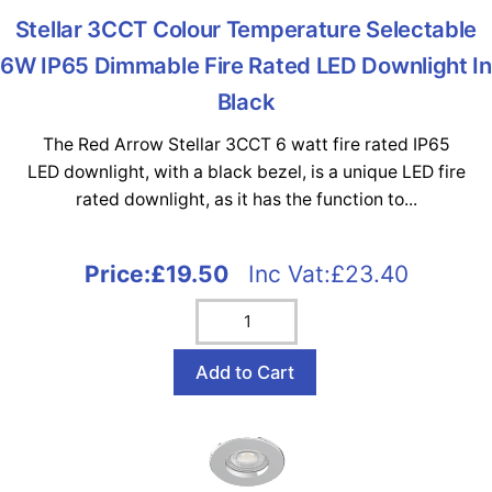
Stellar 3CCT Colour Temperature Selectable
6W IP65 Dimmable Fire Rated LED Downlight In
Black
The Red Arrow Stellar 3CCT 6 watt fire rated IP65
LED downlight, with a black bezel, is a unique LED fire
rated downlight, as it has the function to...
Price:
£19.50
Inc Vat:£23.40