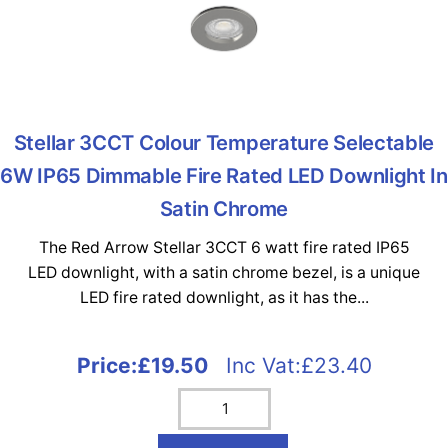
Stellar 3CCT Colour Temperature Selectable
6W IP65 Dimmable Fire Rated LED Downlight In
Satin Chrome
The Red Arrow Stellar 3CCT 6 watt fire rated IP65
LED downlight, with a satin chrome bezel, is a unique
LED fire rated downlight, as it has the...
Price:
£19.50
Inc Vat:£23.40