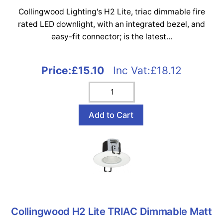
Collingwood Lighting's H2 Lite, triac dimmable fire
rated LED downlight, with an integrated bezel, and
easy-fit connector; is the latest...
Price:
£15.10
Inc Vat:£18.12
Collingwood H2 Lite TRIAC Dimmable Matt