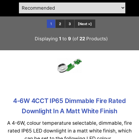
1
2
3
[Next »]
Displaying
1
to
9
(of
22
Products)
4-6W 4CCT IP65 Dimmable Fire Rated
Downlight In A Matt White Finish
A 4-6W, colour temperature selectable, dimmable, fire
rated IP65 LED downlight in a matt white finish, which
can be set to the following LED colour...