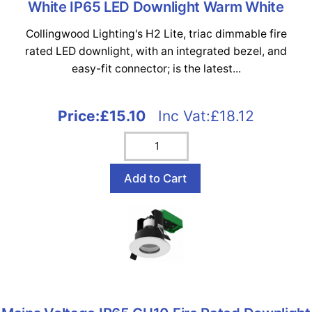
White IP65 LED Downlight Warm White
Collingwood Lighting's H2 Lite, triac dimmable fire
rated LED downlight, with an integrated bezel, and
easy-fit connector; is the latest...
Price:
£15.10
Inc Vat:£18.12