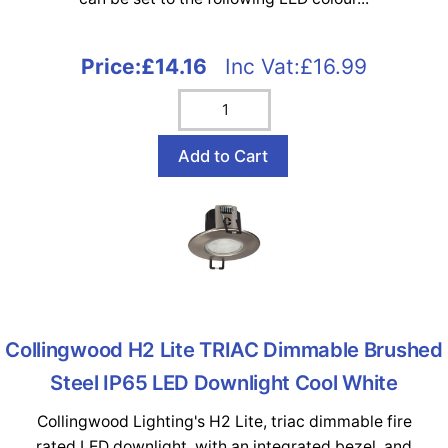
Price:
£14.16
Inc Vat:£16.99
Collingwood H2 Lite TRIAC Dimmable Brushed
Steel IP65 LED Downlight Cool White
Collingwood Lighting's H2 Lite, triac dimmable fire
rated LED downlight, with an integrated bezel, and