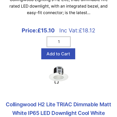
rated LED downlight, with an integrated bezel, and
easy-fit connector; is the latest...
Price:
£15.10
Inc Vat:£18.12
Collingwood H2 Lite TRIAC Dimmable Matt
White IP65 LED Downlight Cool White