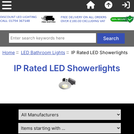
Home
::
LED Bathroom Lights
:: IP Rated LED Showerlights
IP Rated LED Showerlights