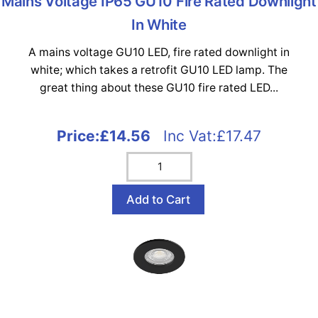
Mains Voltage IP65 GU10 Fire Rated Downlight
In White
A mains voltage GU10 LED, fire rated downlight in
white; which takes a retrofit GU10 LED lamp. The
great thing about these GU10 fire rated LED...
Price:
£14.56
Inc Vat:£17.47