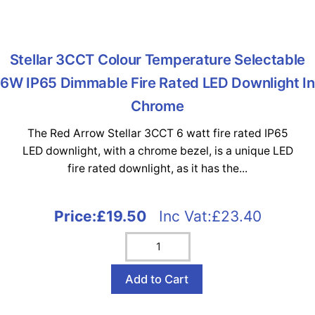
Stellar 3CCT Colour Temperature Selectable
6W IP65 Dimmable Fire Rated LED Downlight In
Chrome
The Red Arrow Stellar 3CCT 6 watt fire rated IP65
LED downlight, with a chrome bezel, is a unique LED
fire rated downlight, as it has the...
Price:
£19.50
Inc Vat:£23.40