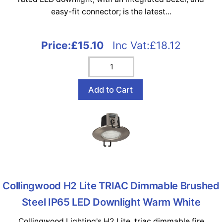
easy-fit connector; is the latest...
Price:
£15.10
Inc Vat:£18.12
Collingwood H2 Lite TRIAC Dimmable Brushed
Steel IP65 LED Downlight Warm White
Collingwood Lighting's H2 Lite, triac dimmable fire