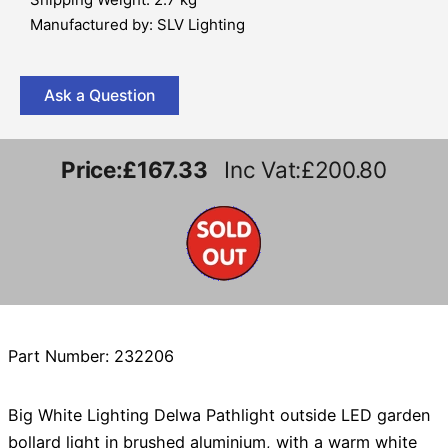
Manufactured by: SLV Lighting
Ask a Question
Price:
£167.33
Inc Vat:£200.80
Part Number: 232206
Big White Lighting Delwa Pathlight outside LED garden
bollard light in brushed aluminium, with a warm white