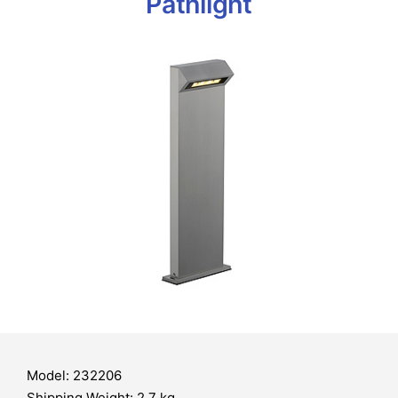
Pathlight
Model: 232206
Shipping Weight: 2.7 kg