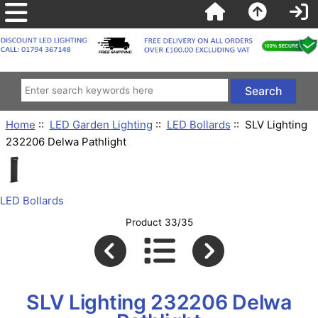
Home
::
LED Garden Lighting
::
LED Bollards
:: SLV Lighting
232206 Delwa Pathlight
LED Bollards
Product 33/35
SLV Lighting 232206 Delwa