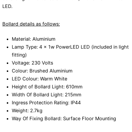
LED.
Bollard details as follows:
Material: Aluminium
Lamp Type: 4 x 1w PowerLED LED (included in light
fitting)
Voltage: 230 Volts
Colour: Brushed Aluminium
LED Colour: Warm White
Height of Bollard Light: 610mm
Width Of Bollard Light: 215mm
Ingress Protection Rating: IP44
Weight: 2.7kg
Way Of Fixing Bollard: Surface Floor Mounting