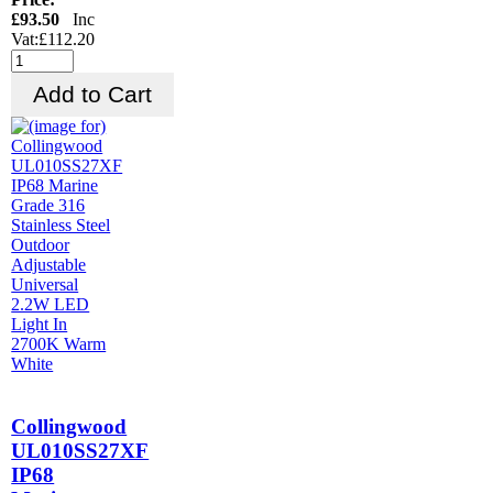
£93.50
Inc
Vat:£112.20
Collingwood
UL010SS27XF
IP68