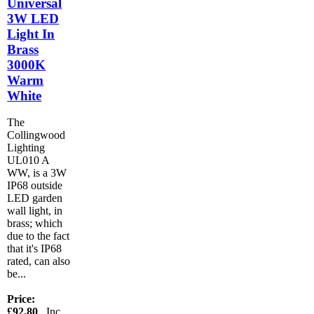
Universal
3W LED
Light In
Brass
3000K
Warm
White
The
Collingwood
Lighting
UL010 A
WW, is a 3W
IP68 outside
LED garden
wall light, in
brass; which
due to the fact
that it's IP68
rated, can also
be...
Price:
£92.80
Inc