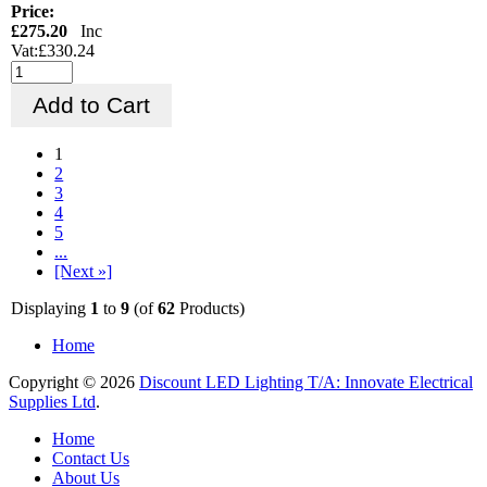
Price:
£275.20
Inc
Vat:£330.24
1
2
3
4
5
...
[Next »]
Displaying
1
to
9
(of
62
Products)
Home
Copyright © 2026
Discount LED Lighting T/A: Innovate Electrical
Supplies Ltd
.
Home
Contact Us
About Us