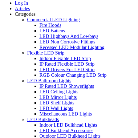
Log In
Articles
Categories
Commercial LED Lighting
Fire Hoods
LED Battens
LED Highbays And Lowbays
LED Non Corrosive Fittings
Recessed LED Modular Lighting
Flexible LED Strip
Indoor Flexible LED Strip
IP Rated Flexible LED Strip
LED Drivers For LED Strip
RGB Colour Changing LED Strip
LED Bathroom Lights
IP Rated LED Showerlights
LED Ceiling Lights
LED Mirror Lights
LED Shelf Lights
LED Wall Lights
Miscellaneous LED Lights
LED Bulkheads
Indoor LED Bulkhead Lights
LED Bulkhead Accessories
Outdoor LED Bulkhead Lights