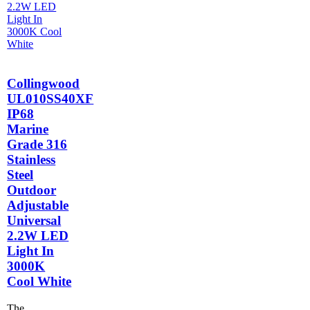
Collingwood
UL010SS40XF
IP68
Marine
Grade 316
Stainless
Steel
Outdoor
Adjustable
Universal
2.2W LED
Light In
3000K
Cool White
The