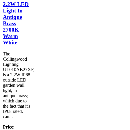
2.2W LED
Light In
Antique
Brass
2700K
Warm
White
The
Collingwood
Lighting
UL010AB27XF,
is a 2.2W IP68
outside LED
garden wall
light, in
antique brass;
which due to
the fact that it's
IP68 rated,
can...
Price: