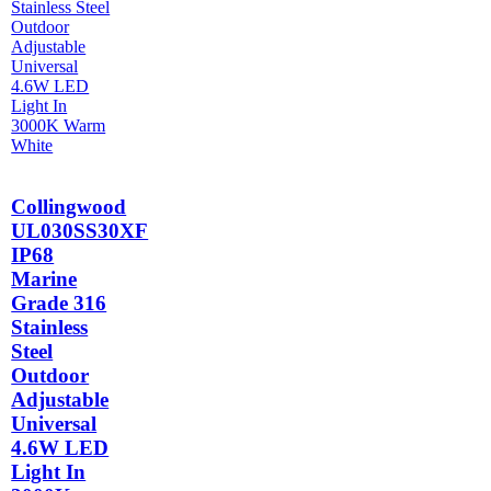
Collingwood
UL030SS30XF
IP68
Marine
Grade 316
Stainless
Steel
Outdoor
Adjustable
Universal
4.6W LED
Light In