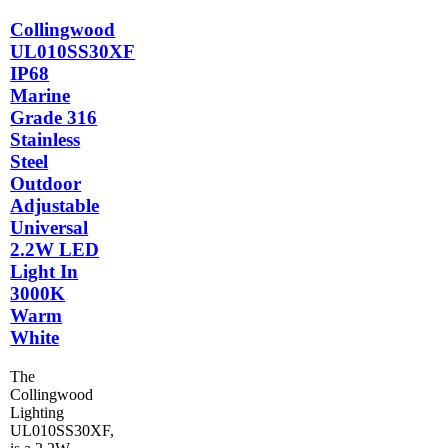
Collingwood
UL010SS30XF
IP68
Marine
Grade 316
Stainless
Steel
Outdoor
Adjustable
Universal
2.2W LED
Light In
3000K
Warm
White
The
Collingwood
Lighting
UL010SS30XF,