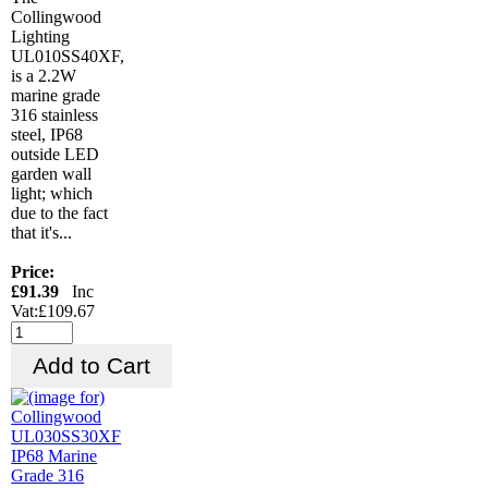
Collingwood
Lighting
UL010SS40XF,
is a 2.2W
marine grade
316 stainless
steel, IP68
outside LED
garden wall
light; which
due to the fact
that it's...
Price:
£91.39
Inc
Vat:£109.67