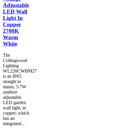
Adjustable
LED Wall
Light In
Copper
2700K
Warm
White
The
Collingwood
Lighting
WL220CWBM27
is an IP65
straight to
mains, 5.7W
outdoor
adjustable
LED garden
wall light, in
copper; which
has an
integrated...