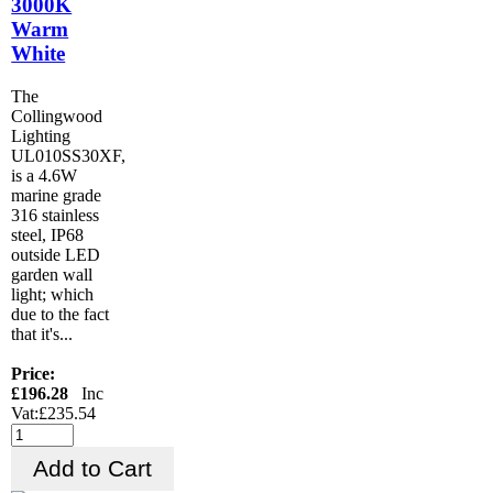
3000K
Warm
White
The
Collingwood
Lighting
UL010SS30XF,
is a 4.6W
marine grade
316 stainless
steel, IP68
outside LED
garden wall
light; which
due to the fact
that it's...
Price:
£196.28
Inc
Vat:£235.54