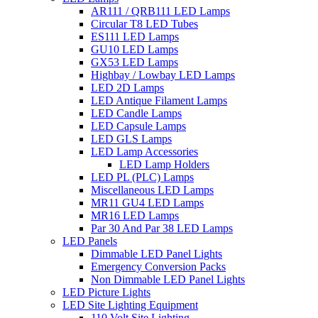
AR111 / QRB111 LED Lamps
Circular T8 LED Tubes
ES111 LED Lamps
GU10 LED Lamps
GX53 LED Lamps
Highbay / Lowbay LED Lamps
LED 2D Lamps
LED Antique Filament Lamps
LED Candle Lamps
LED Capsule Lamps
LED GLS Lamps
LED Lamp Accessories
LED Lamp Holders
LED PL (PLC) Lamps
Miscellaneous LED Lamps
MR11 GU4 LED Lamps
MR16 LED Lamps
Par 30 And Par 38 LED Lamps
LED Panels
Dimmable LED Panel Lights
Emergency Conversion Packs
Non Dimmable LED Panel Lights
LED Picture Lights
LED Site Lighting Equipment
110 Volt Site Lighting