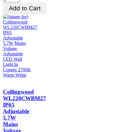
Collingwood
WL220CWBM27
IP65
Adjustable
5.7W
Mains
Voltage