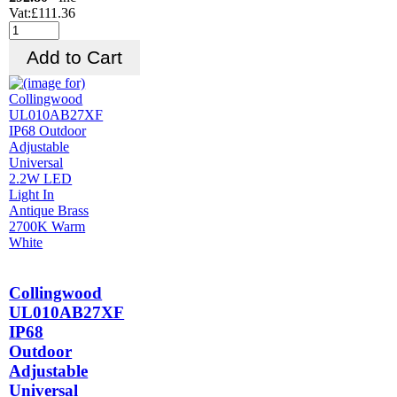
Vat:£111.36
Collingwood
UL010AB27XF
IP68
Outdoor
Adjustable
Universal