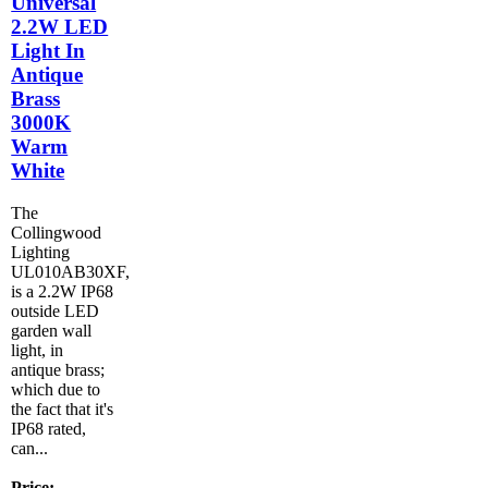
Universal
2.2W LED
Light In
Antique
Brass
3000K
Warm
White
The
Collingwood
Lighting
UL010AB30XF,
is a 2.2W IP68
outside LED
garden wall
light, in
antique brass;
which due to
the fact that it's
IP68 rated,
can...
Price: