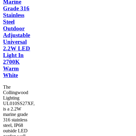
Marine
Grade 316
Stainless
Steel
Outdoor
Adjustable
Universal
2.2W LED
Light In
2700K
Warm
White
The
Collingwood
Lighting
UL010SS27XF,
is a 2.2W
marine grade
316 stainless
steel, IP68
outside LED