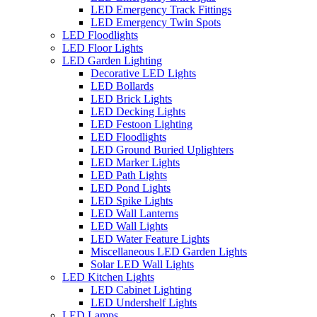
LED Emergency Track Fittings
LED Emergency Twin Spots
LED Floodlights
LED Floor Lights
LED Garden Lighting
Decorative LED Lights
LED Bollards
LED Brick Lights
LED Decking Lights
LED Festoon Lighting
LED Floodlights
LED Ground Buried Uplighters
LED Marker Lights
LED Path Lights
LED Pond Lights
LED Spike Lights
LED Wall Lanterns
LED Wall Lights
LED Water Feature Lights
Miscellaneous LED Garden Lights
Solar LED Wall Lights
LED Kitchen Lights
LED Cabinet Lighting
LED Undershelf Lights
LED Lamps