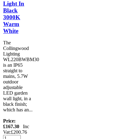
Light In
Black
3000K
Warm
White
The
Collingwood
Lighting
WL220BWBM30
is an IP65
straight to
mains, 5.7W
outdoor
adjustable
LED garden
wall light, in a
black finish;
which has an...
Price:
£167.30
Inc
Vat:£200.76