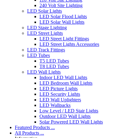
240 Volt Site Lighting
LED Solar Lights
LED Solar Flood Lights
LED Solar Wall Lights
LED Stage Lighting
LED Street Lights
LED Street Light Fittings
LED Street Lights Accessories
LED Track Fittings
LED Tubes
T5 LED Tubes
T8 LED Tubes
LED Wall Lights
Indoor LED Wall Lights
LED Bedroom Wall Lights
LED Picture Lights
LED Security Lights
LED Wall Uplighters
LED Wallpacks
Low Level / LED Stair Lights
Outdoor LED Wall Lights
Solar Powered LED Wall Lights
Featured Products ...
All Products ...