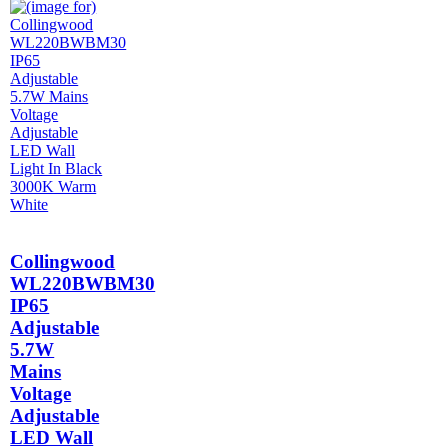
Collingwood
WL220BWBM30
IP65
Adjustable
5.7W
Mains
Voltage
Adjustable
LED Wall