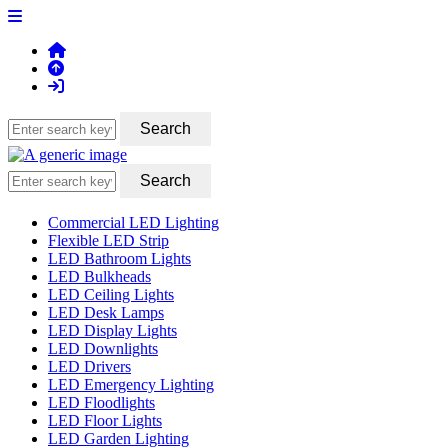
Commercial LED Lighting
Flexible LED Strip
LED Bathroom Lights
LED Bulkheads
LED Ceiling Lights
LED Desk Lamps
LED Display Lights
LED Downlights
LED Drivers
LED Emergency Lighting
LED Floodlights
LED Floor Lights
LED Garden Lighting