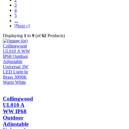
3
4
5
...
[Next »]
Displaying
1
to
9
(of
62
Products)
Collingwood
UL010 A
WW IP68
Outdoor
Adjustable