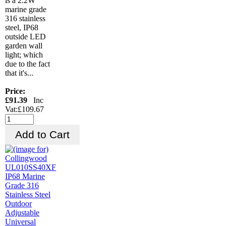
is a 2.2W
marine grade
316 stainless
steel, IP68
outside LED
garden wall
light; which
due to the fact
that it's...
Price:
£91.39
Inc
Vat:£109.67