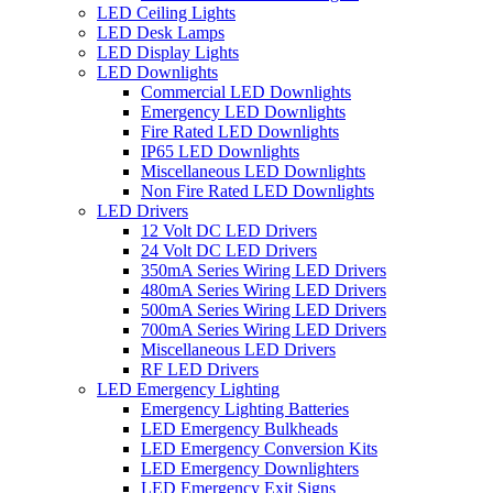
LED Ceiling Lights
LED Desk Lamps
LED Display Lights
LED Downlights
Commercial LED Downlights
Emergency LED Downlights
Fire Rated LED Downlights
IP65 LED Downlights
Miscellaneous LED Downlights
Non Fire Rated LED Downlights
LED Drivers
12 Volt DC LED Drivers
24 Volt DC LED Drivers
350mA Series Wiring LED Drivers
480mA Series Wiring LED Drivers
500mA Series Wiring LED Drivers
700mA Series Wiring LED Drivers
Miscellaneous LED Drivers
RF LED Drivers
LED Emergency Lighting
Emergency Lighting Batteries
LED Emergency Bulkheads
LED Emergency Conversion Kits
LED Emergency Downlighters
LED Emergency Exit Signs