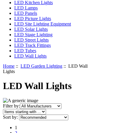
LED Kitchen Lights
LED Lamps
LED Panels
LED Picture Lights
LED Site Lighting Equipment
LED Solar Lights
LED Stage Lighting
LED Street Lights
LED Track Fittings
LED Tubes
LED Wall Lights
Home
::
LED Garden Lighting
:: LED Wall
Lights
LED Wall Lights
Items starting with ...
Filter by:
Sort by:
1
2