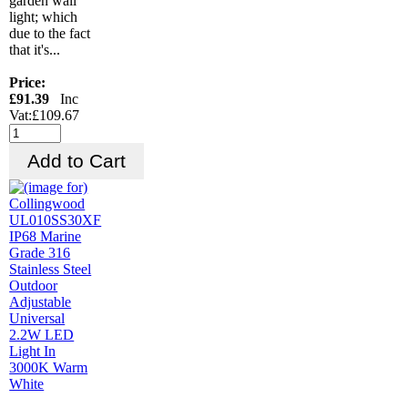
garden wall
light; which
due to the fact
that it's...
Price:
£91.39
Inc
Vat:£109.67