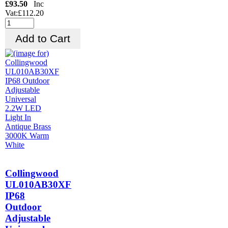
£93.50
Inc
Vat:£112.20
Collingwood
UL010AB30XF
IP68
Outdoor
Adjustable