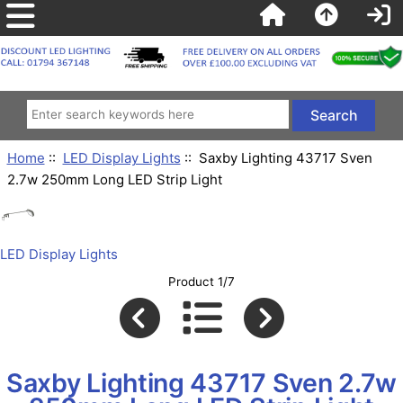
Home
::
LED Display Lights
:: Saxby Lighting 43717 Sven
2.7w 250mm Long LED Strip Light
LED Display Lights
Product 1/7
Saxby Lighting 43717 Sven 2.7w