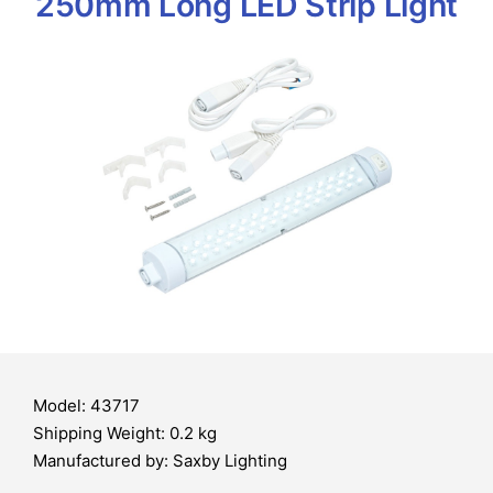
250mm Long LED Strip Light
Model: 43717
Shipping Weight: 0.2 kg
Manufactured by: Saxby Lighting