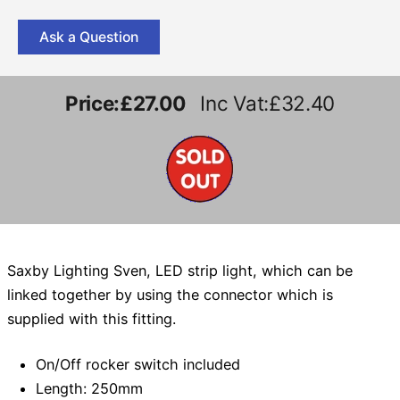
Ask a Question
Price:
£27.00
Inc Vat:£32.40
Saxby Lighting Sven, LED strip light, which can be
linked together by using the connector which is
supplied with this fitting.
On/Off rocker switch included
Length: 250mm