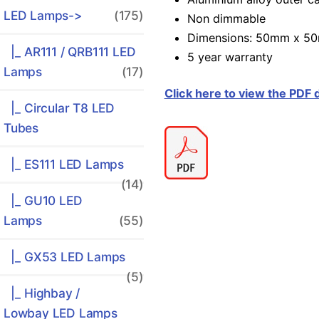
LED Lamps
->
(175)
Non dimmable
Dimensions: 50mm x 5
|_ AR111 / QRB111 LED
5 year warranty
Lamps
(17)
Click here to view the PDF
|_ Circular T8 LED
Tubes
|_ ES111 LED Lamps
(14)
|_ GU10 LED
Lamps
(55)
|_ GX53 LED Lamps
(5)
|_ Highbay /
Lowbay LED Lamps