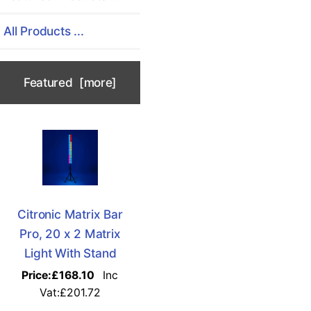
All Products ...
Featured [more]
Citronic Matrix Bar
Pro, 20 x 2 Matrix
Light With Stand
Price:
£168.10
Inc
Vat:£201.72