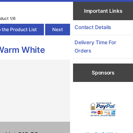
Important Links
duct 1/6
Contact Details
 the Product List
Next
Delivery Time For
Warm White
Orders
Sponsors