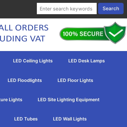
LED Ceiling Lights
LED Desk Lamps
LED Floodlights
LED Floor Lights
ture Lights
LED Site Lighting Equipment
LED Tubes
LED Wall Lights