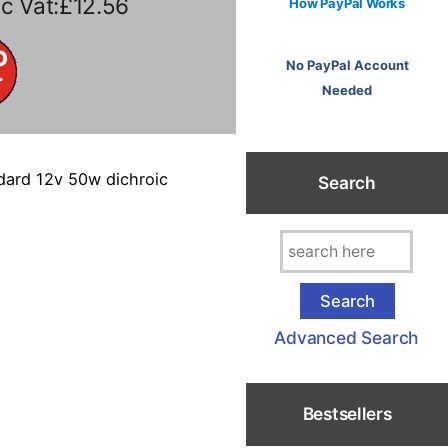
c Vat:£12.56
How PayPal Works
No PayPal Account
Needed
ndard 12v 50w dichroic
Search
Advanced Search
Bestsellers