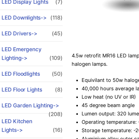
LED Display Lights
(7)
LED Downlights->
(118)
LED Drivers->
(45)
LED Emergency
4.5w retrofit MR16 LED lamp
Lighting->
(109)
halogen lamps.
LED Floodlights
(50)
Equivilant to 50w halog
40,000 hours average la
LED Floor Lights
(8)
Low heat (no UV or IR)
45 degree beam angle
LED Garden Lighting->
Lumen output: 320 lume
(208)
LED Kitchen
Operating temperature: 
Lights->
(16)
Storage temperature: -2
Aluminium alloy outer c