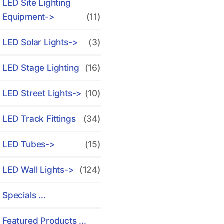
LED Site Lighting
Equipment->
(11)
LED Solar Lights->
(3)
LED Stage Lighting
(16)
LED Street Lights->
(10)
LED Track Fittings
(34)
LED Tubes->
(15)
LED Wall Lights->
(124)
Specials ...
Featured Products ...