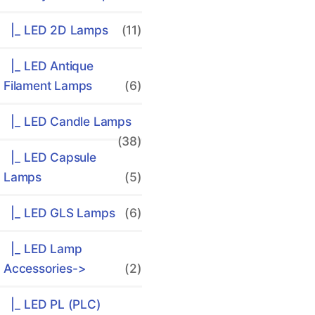
|_ LED 2D Lamps
(11)
|_ LED Antique
Filament Lamps
(6)
|_ LED Candle Lamps
(38)
|_ LED Capsule
Lamps
(5)
|_ LED GLS Lamps
(6)
|_ LED Lamp
Accessories->
(2)
|_ LED PL (PLC)