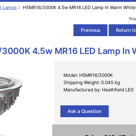
D Lamps
:: H5MR16/3000K 4.5w MR16 LED Lamp In Warm White
Pro
Previous
Return to
3000K 4.5w MR16 LED Lamp In 
Model: H5MR16/3000K
Shipping Weight: 0.045 kg
Manufactured by: Heathfield LED
Ask a Question