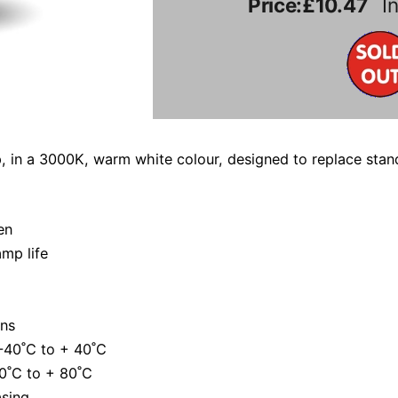
Price:
£10.47
In
, in a 3000K, warm white colour, designed to replace sta
en
mp life
ns
-40˚C to + 40˚C
0˚C to + 80˚C
asing