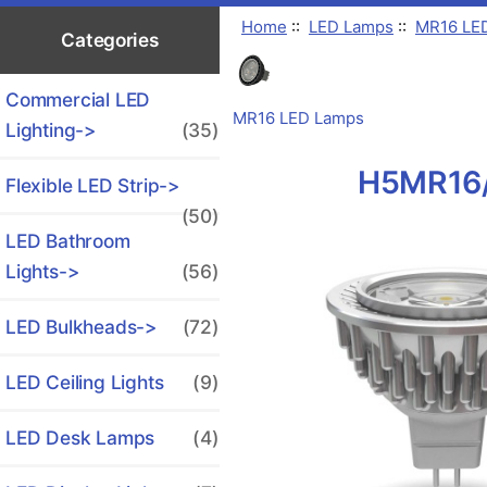
Home
::
LED Lamps
::
MR16 LE
Categories
Commercial LED
MR16 LED Lamps
Lighting->
(35)
H5MR16/
Flexible LED Strip->
(50)
LED Bathroom
Lights->
(56)
LED Bulkheads->
(72)
LED Ceiling Lights
(9)
LED Desk Lamps
(4)