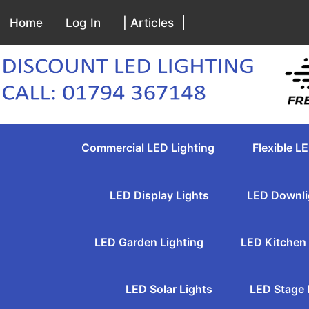
Home
Log In
| Articles
Commercial LED Lighting
Flexible LE
LED Display Lights
LED Downli
LED Garden Lighting
LED Kitchen 
LED Solar Lights
LED Stage 