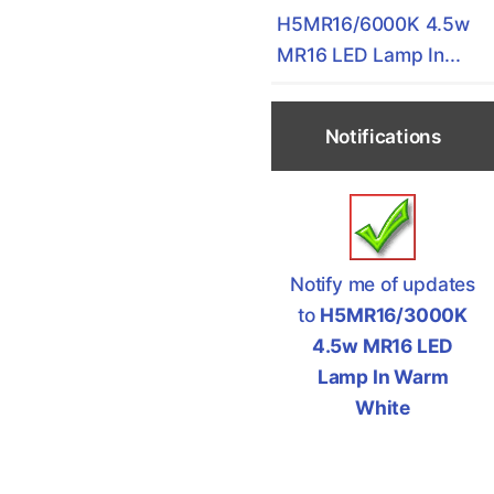
H5MR16/6000K 4.5w
MR16 LED Lamp In...
Notifications
Notify me of updates
to
H5MR16/3000K
4.5w MR16 LED
Lamp In Warm
White