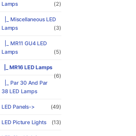
Lamps
(2)
|_ Miscellaneous LED
Lamps
(3)
|_ MR11 GU4 LED
Lamps
(5)
|_ MR16 LED Lamps
(6)
|_ Par 30 And Par
38 LED Lamps
LED Panels->
(49)
LED Picture Lights
(13)