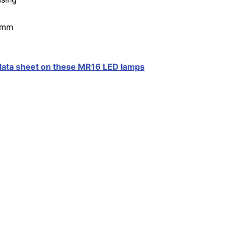
0mm
 data sheet on these MR16 LED lamps