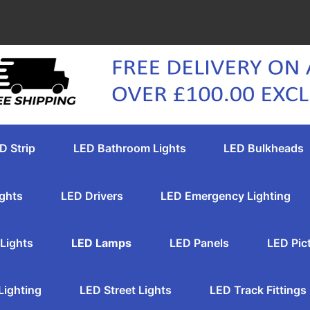
D Strip
LED Bathroom Lights
LED Bulkheads
ghts
LED Drivers
LED Emergency Lighting
Lights
LED Lamps
LED Panels
LED Pic
Lighting
LED Street Lights
LED Track Fittings