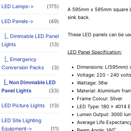
LED Lamps->
(175)
A 595mm x 595mm square LED 
sink back.
LED Panels
->
(49)
These LED panels can be used
|_ Dimmable LED Panel
Lights
(13)
LED Panel Specification:
|_ Emergency
Dimensions: L(595mm)
Conversion Packs
(3)
Voltage: 220 - 240 volt
|_ Non Dimmable LED
Wattage: 36w
Panel Lights
(33)
Material: Aluminium fra
Frame Colour: Silver
LED Picture Lights
(13)
LED Type: 180 x 4014 Ep
Lumen Output: 3000 lu
LED Site Lighting
Average Life Expectanc
Equipment->
(11)
Beam Angle: 160˚