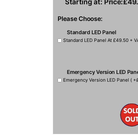
Starting at:
Price:
£49
Please Choose:
Standard LED Panel
Standard LED Panel At £49.50 + V
Emergency Version LED Pan
Emergency Version LED Panel ( +£