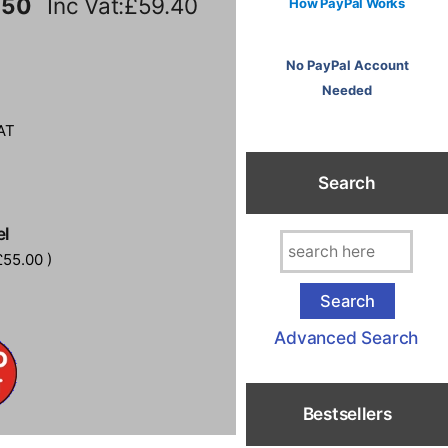
.50
Inc Vat:£59.40
How PayPal Works
No PayPal Account
Needed
AT
Search
el
55.00 )
Advanced Search
Bestsellers