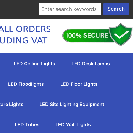
LED Ceiling Lights
LED Desk Lamps
LED Floodlights
LED Floor Lights
ture Lights
LED Site Lighting Equipment
LED Tubes
LED Wall Lights