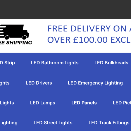
D Strip
LED Bathroom Lights
LED Bulkheads
ghts
LED Drivers
LED Emergency Lighting
Lights
LED Lamps
LED Panels
LED Pic
Lighting
LED Street Lights
LED Track Fittings