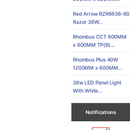
Red Arrow RZR6636-60
Razor 36W...
Rhombus CCT 600MM
x 600MM TP(B)...
Rhombus Plus 40W
1200MM x 600MM...
36w LED Panel Light
With White...
Notifications