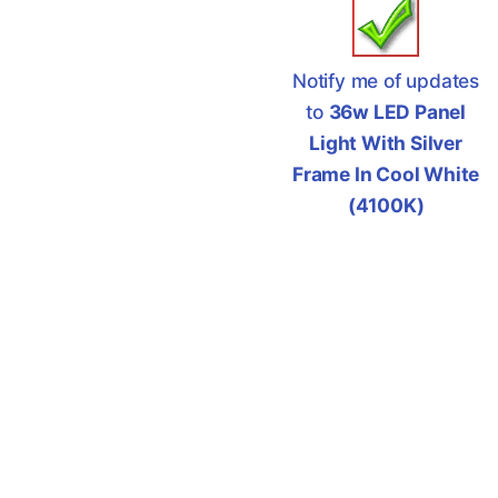
Notify me of updates
to
36w LED Panel
Light With Silver
Frame In Cool White
(4100K)