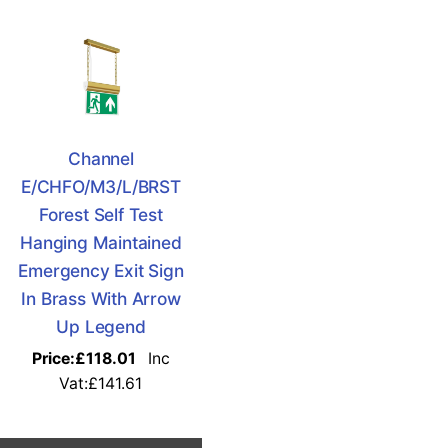
Channel
E/CHFO/M3/L/BRST
Forest Self Test
Hanging Maintained
Emergency Exit Sign
In Brass With Arrow
Up Legend
Price:
£118.01
Inc
Vat:£141.61