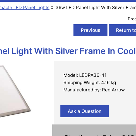
able LED Panel Lights
:: 36w LED Panel Light With Silver Fra
Pro
Previous
Return to
l Light With Silver Frame In Coo
Model: LEDPA36-41
Shipping Weight: 4.16 kg
Manufactured by: Red Arrow
Ask a Question