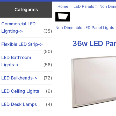
Home
::
LED Panels
::
Non Dimm
Categories
Commercial LED
Non Dimmable LED Panel Lights
Lighting->
(35)
36w LED Pane
Flexible LED Strip->
(50)
LED Bathroom
Lights->
(56)
LED Bulkheads->
(72)
LED Ceiling Lights
(9)
LED Desk Lamps
(4)