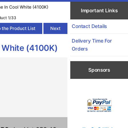
me In Cool White (4100K)
Important Links
duct 1/33
Contact Details
 the Product List
Next
Delivery Time For
l White (4100K)
Orders
Sponsors