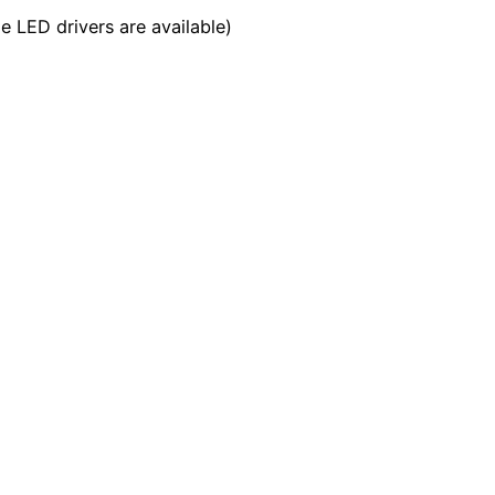
LED drivers are available)