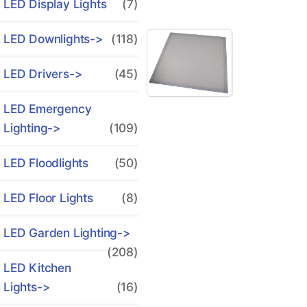
LED Display Lights
(7)
LED Downlights->
(118)
LED Drivers->
(45)
LED Emergency
Lighting->
(109)
LED Floodlights
(50)
LED Floor Lights
(8)
LED Garden Lighting->
(208)
LED Kitchen
Lights->
(16)