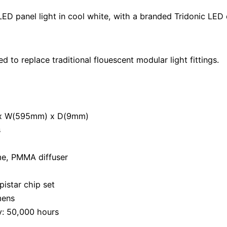
panel light in cool white, with a branded Tridonic LED d
 to replace traditional flouescent modular light fittings.
 x W(595mm) x D(9mm)
s
me, PMMA diffuser
istar chip set
mens
y: 50,000 hours