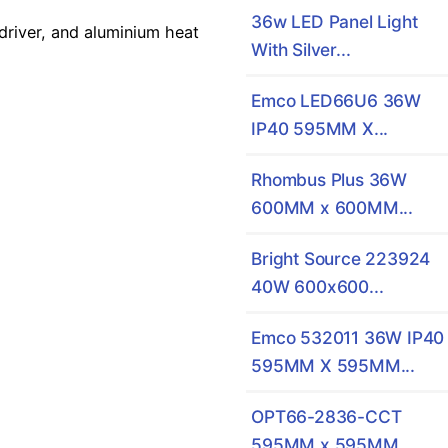
36w LED Panel Light
river, and aluminium heat
With Silver...
Emco LED66U6 36W
IP40 595MM X...
Rhombus Plus 36W
600MM x 600MM...
Bright Source 223924
40W 600x600...
Emco 532011 36W IP40
595MM X 595MM...
OPT66-2836-CCT
595MM x 595MM...