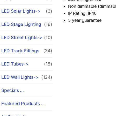
Non dimmable (dimmable 
LED Solar Lights->
(3)
IP Rating: IP40
5 year guarantee
LED Stage Lighting
(16)
LED Street Lights->
(10)
LED Track Fittings
(34)
LED Tubes->
(15)
LED Wall Lights->
(124)
Specials ...
Featured Products ...