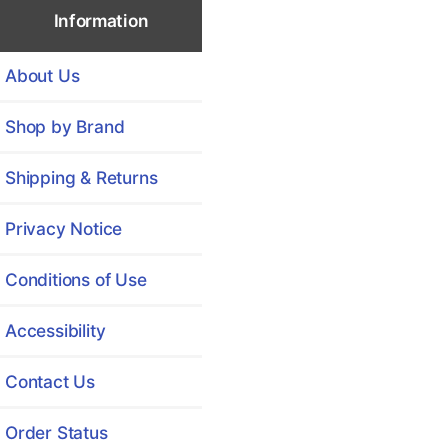
Information
About Us
Shop by Brand
Shipping & Returns
Privacy Notice
Conditions of Use
Accessibility
Contact Us
Order Status