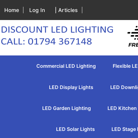
Home
Log In
| Articles
Commercial LED Lighting
Flexible LE
LED Display Lights
LED Downli
LED Garden Lighting
LED Kitchen 
LED Solar Lights
LED Stage 