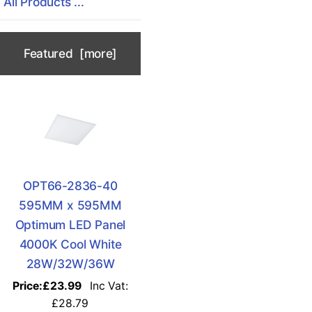
All Products ...
Featured [more]
OPT66-2836-40
595MM x 595MM
Optimum LED Panel
4000K Cool White
28W/32W/36W
Price:
£23.99
Inc Vat:
£28.79