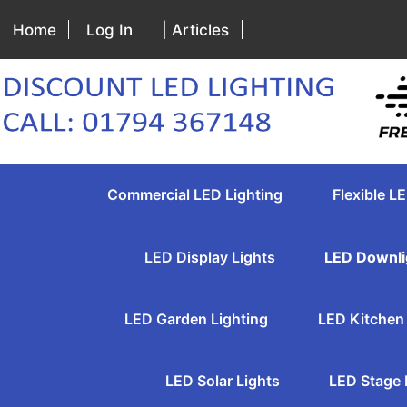
Home
Log In
| Articles
Commercial LED Lighting
Flexible LE
LED Display Lights
LED Downli
LED Garden Lighting
LED Kitchen 
LED Solar Lights
LED Stage 