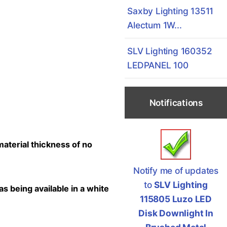
Saxby Lighting 13511
Alectum 1W...
SLV Lighting 160352
LEDPANEL 100
Notifications
material thickness of no
Notify me of updates
to
SLV Lighting
as being available in a white
115805 Luzo LED
Disk Downlight In