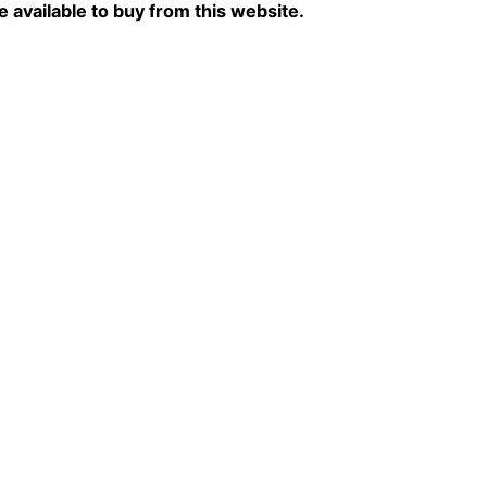
re available to buy from this website.