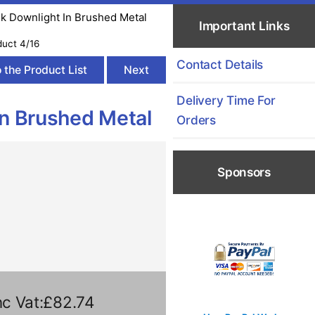
sk Downlight In Brushed Metal
Important Links
duct 4/16
Contact Details
 the Product List
Next
Delivery Time For
In Brushed Metal
Orders
Sponsors
c Vat:£82.74