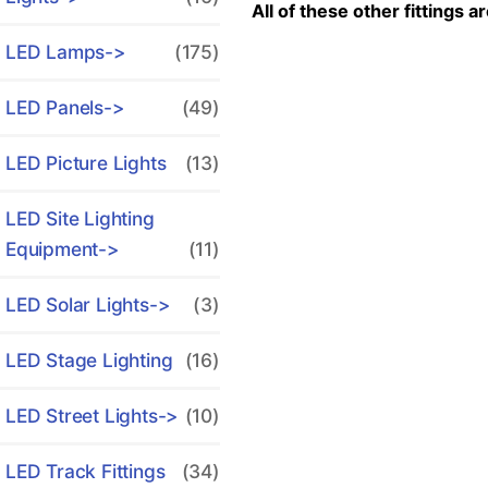
All of these other fittings a
LED Lamps->
(175)
LED Panels->
(49)
LED Picture Lights
(13)
LED Site Lighting
Equipment->
(11)
LED Solar Lights->
(3)
LED Stage Lighting
(16)
LED Street Lights->
(10)
LED Track Fittings
(34)