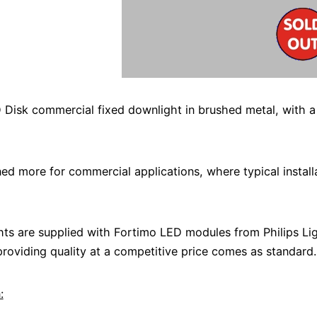
 Disk commercial fixed downlight in brushed metal, with 
ed more for commercial applications, where typical install
hts are supplied with Fortimo LED modules from Philips Lig
roviding quality at a competitive price comes as standard.
: