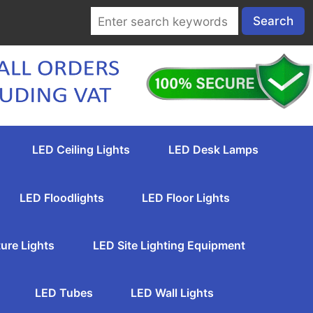
LED Ceiling Lights
LED Desk Lamps
LED Floodlights
LED Floor Lights
ure Lights
LED Site Lighting Equipment
LED Tubes
LED Wall Lights