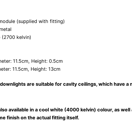
odule (supplied with fitting)
metal
 (2700 kelvin)
meter: 11.5cm, Height: 0.5cm
eter: 11.5cm, Height: 13cm
downlights are suitable for cavity ceilings, which have a 
o available in a cool white (4000 kelvin) colour, as well 
e finish on the actual fitting itself.