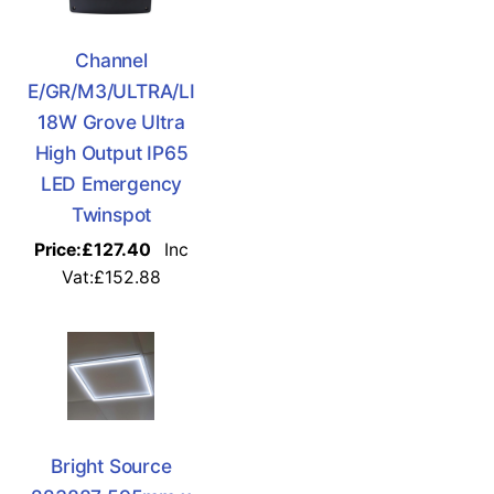
Channel
E/GR/M3/ULTRA/LI
18W Grove Ultra
High Output IP65
LED Emergency
Twinspot
Price:
£127.40
Inc
Vat:£152.88
Bright Source