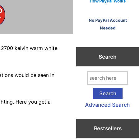
How PayPal Works
No PayPal Account
Needed
a 2700 kelvin warm white
Search
ations would be seen in
hting. Here you get a
Advanced Search
Bestsellers