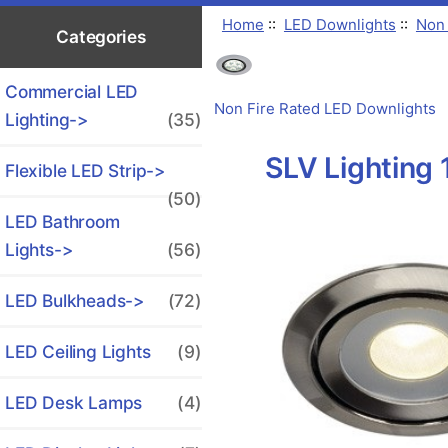
Home
::
LED Downlights
::
Non 
Categories
Commercial LED
Non Fire Rated LED Downlights
Lighting->
(35)
SLV Lighting
Flexible LED Strip->
(50)
LED Bathroom
Lights->
(56)
LED Bulkheads->
(72)
LED Ceiling Lights
(9)
LED Desk Lamps
(4)