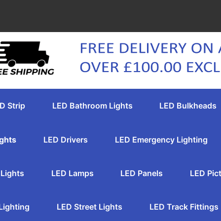
D Strip
LED Bathroom Lights
LED Bulkheads
ghts
LED Drivers
LED Emergency Lighting
Lights
LED Lamps
LED Panels
LED Pict
Lighting
LED Street Lights
LED Track Fittings