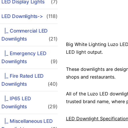
LED Display Lights
(7)
LED Downlights
->
(118)
|_ Commercial LED
Downlights
(21)
Big White Lighting Luzo LED
LED light output.
|_ Emergency LED
Downlights
(9)
These downlights are design
|_ Fire Rated LED
shops and restaurants.
Downlights
(40)
All of the Luzo LED downlig
|_ IP65 LED
trusted brand name, where p
Downlights
(29)
LED Downlight Specification
|_ Miscellaneous LED