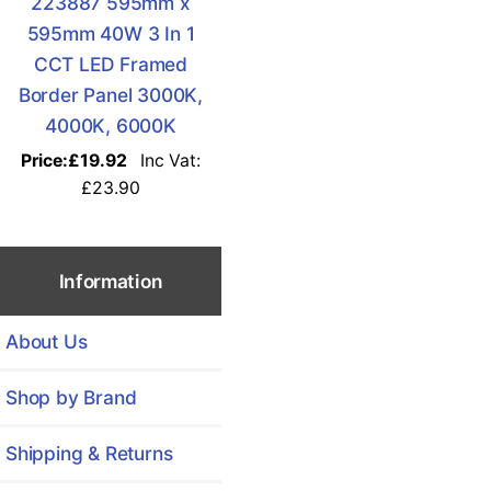
223887 595mm x
595mm 40W 3 In 1
CCT LED Framed
Border Panel 3000K,
4000K, 6000K
Price:
£19.92
Inc Vat:
£23.90
Information
About Us
Shop by Brand
Shipping & Returns