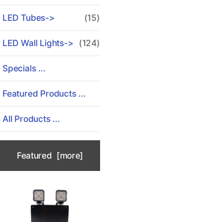
LED Tubes->
(15)
LED Wall Lights->
(124)
Specials ...
Featured Products ...
All Products ...
Featured [more]