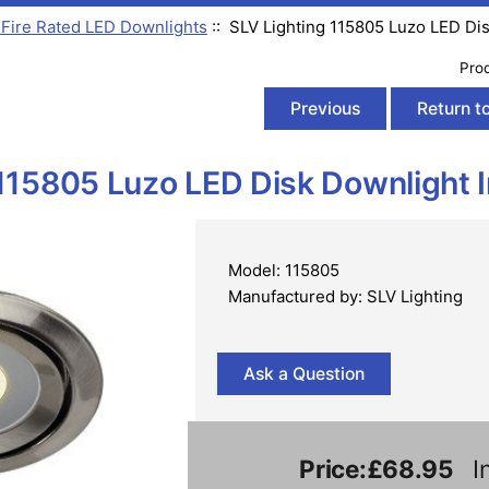
Fire Rated LED Downlights
:: SLV Lighting 115805 Luzo LED Di
Pro
Previous
Return to
 115805 Luzo LED Disk Downlight 
Model: 115805
Manufactured by: SLV Lighting
Ask a Question
Price:
£68.95
In