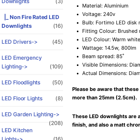
Downlights
(3)
Material: Aluminium
Voltage: 240v
|_ Non Fire Rated LED
Bulb: Fortimo LED disk m
Downlights
(16)
Fitting Colour: Brushed 
LED Colour: Warm white
LED Drivers->
(45)
Wattage: 14.5w, 800lm
Beam spread: 85˚
LED Emergency
Visible Dimensions: Dia
Lighting->
(109)
Actual Dimensions: Diam
LED Floodlights
(50)
Please be aware that these 
more than 25mm (2.5cm).
LED Floor Lights
(8)
LED Garden Lighting->
These LED downlights are als
(208)
finish, and also a matt chrom
LED Kitchen
Lights->
(16)