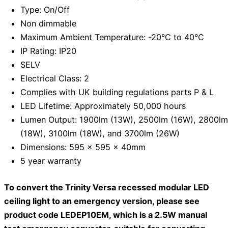
Type: On/Off
Non dimmable
Maximum Ambient Temperature: -20°C to 40°C
IP Rating: IP20
SELV
Electrical Class: 2
Complies with UK building regulations parts P & L
LED Lifetime: Approximately 50,000 hours
Lumen Output: 1900lm (13W), 2500lm (16W), 2800lm
(18W), 3100lm (18W), and 3700lm (26W)
Dimensions: 595 x 595 x 40mm
5 year warranty
To convert the Trinity Versa recessed modular LED
ceiling light to an emergency version, please see
product code LEDEP10EM, which is a 2.5W manual