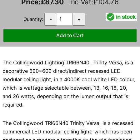
Price:
£87.30
Inc Vat:£104.76
Quantity:
-
+
The Collingwood Lighting TRI66N40, Trinity Versa, is a
decorative 600x600 direct/indirect recessed LED
modular ceiling light, in a 4000K cool white LED colour,
which is wattage selectable between, 13, 16, 18, 20,
and 26 watts, depending on the lumen output that is
required.
The Collingwood TRI66N40 Trinity Versa, is a recessed
commercial LED modular ceiling light, which has been