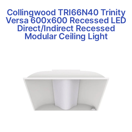
Collingwood TRI66N40 Trinity
Versa 600x600 Recessed LED
Direct/Indirect Recessed
Modular Ceiling Light