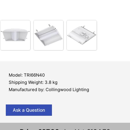
Model: TRI66N40
Shipping Weight: 3.8 kg
Manufactured by: Collingwood Lighting
Ask a Question