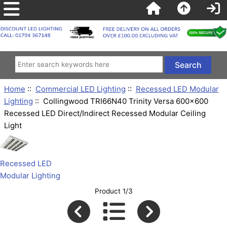
Home
::
Commercial LED Lighting
::
Recessed LED Modular
Lighting
:: Collingwood TRI66N40 Trinity Versa 600x600
Recessed LED Direct/Indirect Recessed Modular Ceiling
Light
Recessed LED
Modular Lighting
Product 1/3