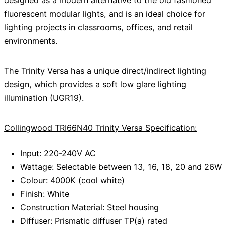
designed as a modern alternative to the old fashioned
fluorescent modular lights, and is an ideal choice for
lighting projects in classrooms, offices, and retail
environments.
The Trinity Versa has a unique direct/indirect lighting
design, which provides a soft low glare lighting
illumination (UGR19).
Collingwood TRI66N40 Trinity Versa Specification:
Input: 220-240V AC
Wattage: Selectable between 13, 16, 18, 20 and 26W
Colour: 4000K (cool white)
Finish: White
Construction Material: Steel housing
Diffuser: Prismatic diffuser TP(a) rated