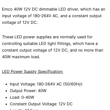
Emco 40W 12V DC dimmable LED driver, which has an
input voltage of 180-264V AC, and a constant output
voltage of 12V DC.
These LED power supplies are normally used for
controlling suitable LED light fittings, which have a
constant output voltage of 12V DC, and no more than
40W maximum load.
LED Power Supply Specification:
Input Voltage: 180-264V AC (50/60Hz)
Output Power: 40W
Load: 0-40W
Constant Output Voltage: 12V DC