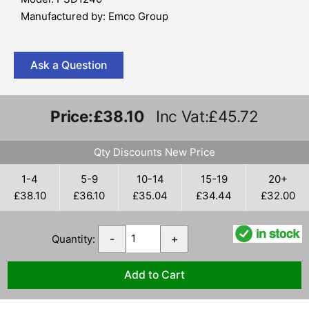
Manufactured by: Emco Group
Ask a Question
Price:
£38.10
Inc Vat:£45.72
Qty Discounts New Price
1-4
5-9
10-14
15-19
20+
£38.10
£36.10
£35.04
£34.44
£32.00
Quantity:
-
+