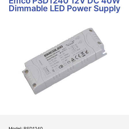
Emco PSD1240 12V DC 40W
Dimmable LED Power Supply
Model: PSD1240