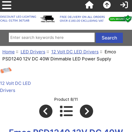
Home
::
LED Drivers
::
12 Volt DC LED Drivers
:: Emco
PSD1240 12V DC 40W Dimmable LED Power Supply
12 Volt DC LED
Drivers
Product 8/11