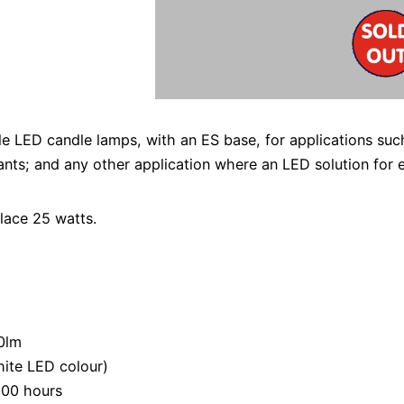
 LED candle lamps, with an ES base, for applications such
urants; and any other application where an LED solution for 
lace 25 watts.
50lm
ite LED colour)
000 hours