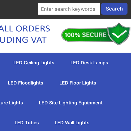
LED Ceiling Lights
LED Desk Lamps
LED Floodlights
LED Floor Lights
ture Lights
LED Site Lighting Equipment
LED Tubes
LED Wall Lights