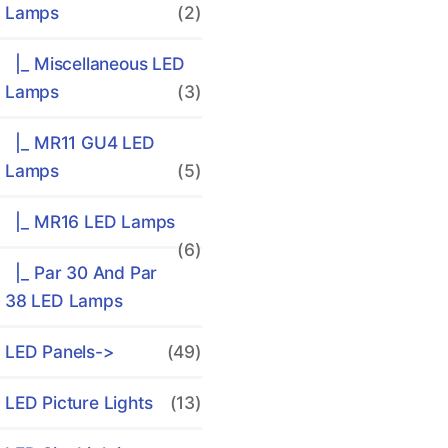
Lamps
(2)
|_ Miscellaneous LED
Lamps
(3)
|_ MR11 GU4 LED
Lamps
(5)
|_ MR16 LED Lamps
(6)
|_ Par 30 And Par
38 LED Lamps
LED Panels->
(49)
LED Picture Lights
(13)