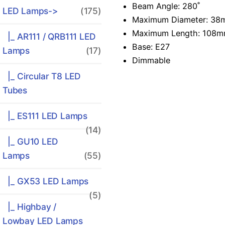
Beam Angle: 280˚
LED Lamps
->
(175)
Maximum Diameter: 3
Maximum Length: 108
|_ AR111 / QRB111 LED
Base: E27
Lamps
(17)
Dimmable
|_ Circular T8 LED
Tubes
|_ ES111 LED Lamps
(14)
|_ GU10 LED
Lamps
(55)
|_ GX53 LED Lamps
(5)
|_ Highbay /
Lowbay LED Lamps