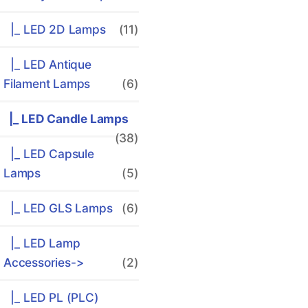
|_ LED 2D Lamps
(11)
|_ LED Antique
Filament Lamps
(6)
|_ LED Candle Lamps
(38)
|_ LED Capsule
Lamps
(5)
|_ LED GLS Lamps
(6)
|_ LED Lamp
Accessories->
(2)
|_ LED PL (PLC)