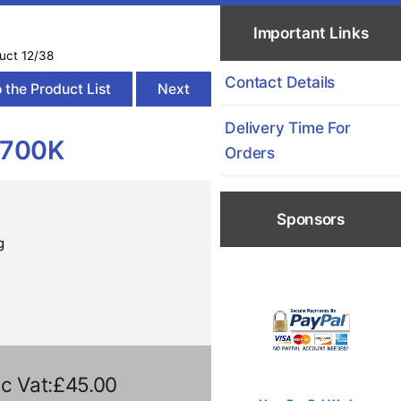
Important Links
uct 12/38
Contact Details
 the Product List
Next
Delivery Time For
2700K
Orders
Sponsors
g
c Vat:£45.00