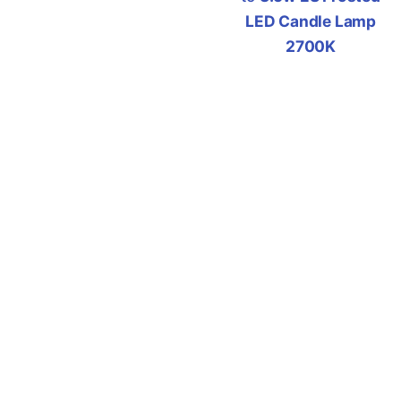
LED Candle Lamp
2700K