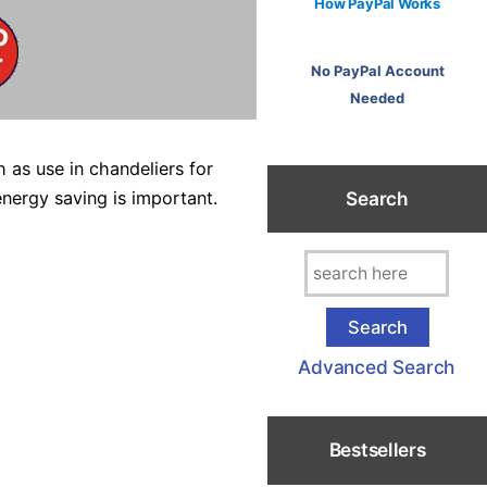
How PayPal Works
No PayPal Account
Needed
 as use in chandeliers for
Search
energy saving is important.
Advanced Search
Bestsellers