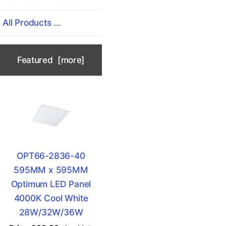
All Products ...
Featured [more]
OPT66-2836-40
595MM x 595MM
Optimum LED Panel
4000K Cool White
28W/32W/36W