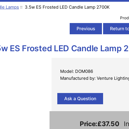
le Lamps
:: 3.5w ES Frosted LED Candle Lamp 2700K
Prod
Previous
Return to
5w ES Frosted LED Candle Lamp 
Model: DOM086
Manufactured by: Venture Lightin
Ask a Question
Price:
£37.50
In