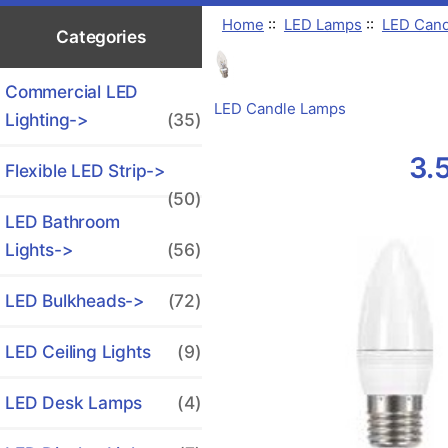
Home
::
LED Lamps
::
LED Cand
Categories
Commercial LED
LED Candle Lamps
Lighting->
(35)
3.
Flexible LED Strip->
(50)
LED Bathroom
Lights->
(56)
LED Bulkheads->
(72)
LED Ceiling Lights
(9)
LED Desk Lamps
(4)