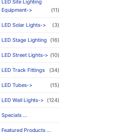
LED Site Lighting
Equipment->
(11)
LED Solar Lights->
(3)
LED Stage Lighting
(16)
LED Street Lights->
(10)
LED Track Fittings
(34)
LED Tubes->
(15)
LED Wall Lights->
(124)
Specials ...
Featured Products ...