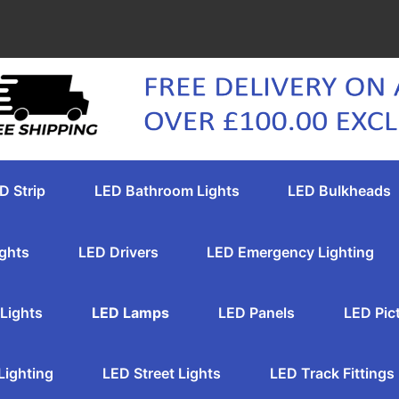
D Strip
LED Bathroom Lights
LED Bulkheads
ghts
LED Drivers
LED Emergency Lighting
Lights
LED Lamps
LED Panels
LED Pic
Lighting
LED Street Lights
LED Track Fittings