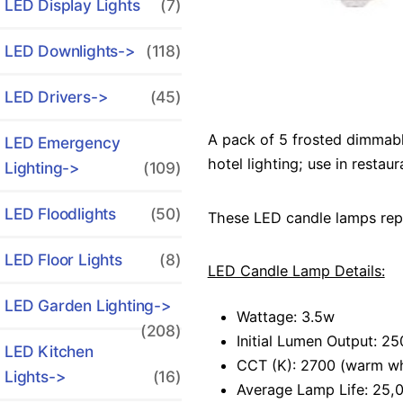
LED Display Lights
(7)
LED Downlights->
(118)
LED Drivers->
(45)
A pack of 5 frosted dimmable
LED Emergency
hotel lighting; use in resta
Lighting->
(109)
LED Floodlights
(50)
These LED candle lamps rep
LED Floor Lights
(8)
LED Candle Lamp Details:
LED Garden Lighting->
Wattage: 3.5w
(208)
Initial Lumen Output: 2
LED Kitchen
CCT (K): 2700 (warm wh
Lights->
(16)
Average Lamp Life: 25,