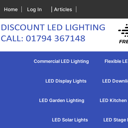
Home
Log In
| Articles
Commercial LED Lighting
Flexible LE
LED Display Lights
LED Downli
LED Garden Lighting
LED Kitchen 
LED Solar Lights
LED Stage 