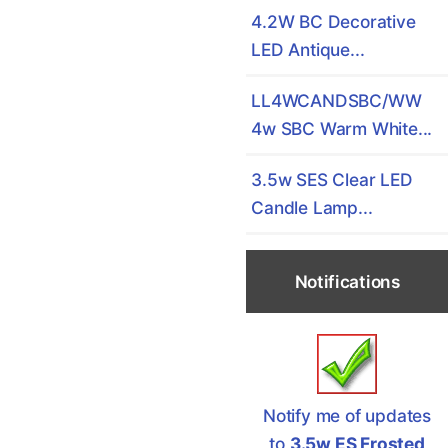
4.2W BC Decorative
LED Antique...
LL4WCANDSBC/WW
4w SBC Warm White...
3.5w SES Clear LED
Candle Lamp...
Notifications
Notify me of updates
to
3.5w ES Frosted