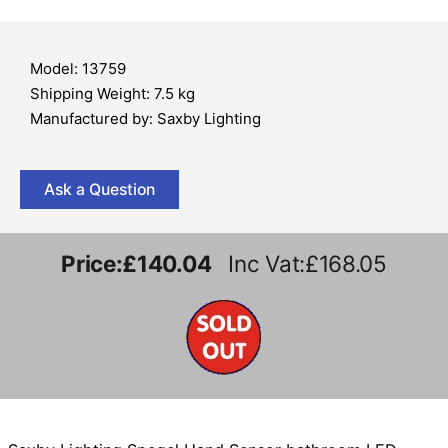
Model: 13759
Shipping Weight: 7.5 kg
Manufactured by: Saxby Lighting
Ask a Question
Price:
£140.04
Inc Vat:£168.05