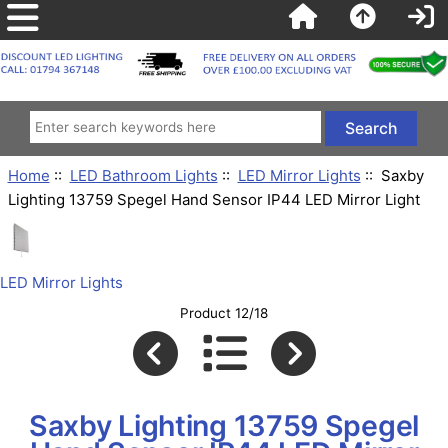
Home
::
LED Bathroom Lights
::
LED Mirror Lights
:: Saxby
Lighting 13759 Spegel Hand Sensor IP44 LED Mirror Light
LED Mirror Lights
Product 12/18
Saxby Lighting 13759 Spegel