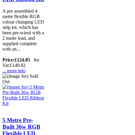
A pre assembled 4
metre flexible RGB
colour changing LED
strip kit, which has
been pre-wired with a
2 metre lead, and
supplied complete
with an...
Price:
£124.85
Inc
Vat:£149.82
... more info
5 Metre Pre-
Built 36w RGB
Flexible LED