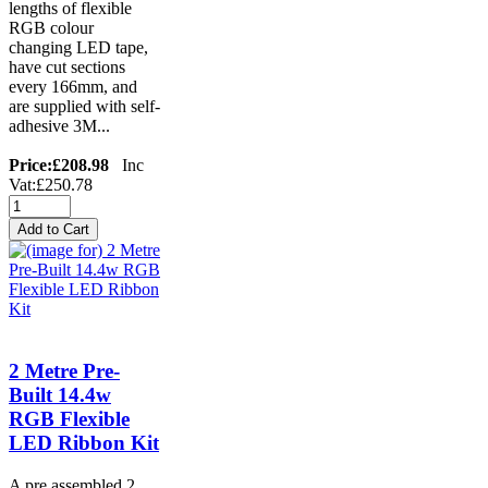
lengths of flexible
RGB colour
changing LED tape,
have cut sections
every 166mm, and
are supplied with self-
adhesive 3M...
Price:
£208.98
Inc
Vat:£250.78
2 Metre Pre-
Built 14.4w
RGB Flexible
LED Ribbon Kit
A pre assembled 2