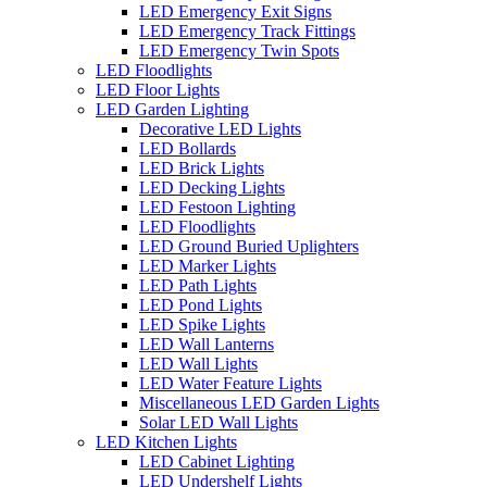
LED Emergency Exit Signs
LED Emergency Track Fittings
LED Emergency Twin Spots
LED Floodlights
LED Floor Lights
LED Garden Lighting
Decorative LED Lights
LED Bollards
LED Brick Lights
LED Decking Lights
LED Festoon Lighting
LED Floodlights
LED Ground Buried Uplighters
LED Marker Lights
LED Path Lights
LED Pond Lights
LED Spike Lights
LED Wall Lanterns
LED Wall Lights
LED Water Feature Lights
Miscellaneous LED Garden Lights
Solar LED Wall Lights
LED Kitchen Lights
LED Cabinet Lighting
LED Undershelf Lights