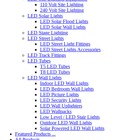
110 Volt Site Lighting
240 Volt Site Lighting
LED Solar Lights
LED Solar Flood Lights
LED Solar Wall Lights
LED Stage Lighting
LED Street Lights
LED Street Light Fittings
LED Street Lights Accessories
LED Track Fittings
LED Tubes
T5 LED Tubes
T8 LED Tubes
LED Wall Lights
Indoor LED Wall Lights
LED Bedroom Wall Lights
LED Picture Lights
LED Security Lights
LED Wall Uplighters
LED Wallpacks
Low Level / LED Stair Lights
Outdoor LED Wall Lights
Solar Powered LED Wall Lights
Featured Products ...
All Products ...