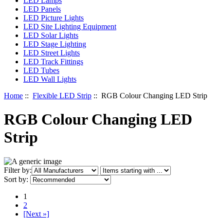
LED Lamps
LED Panels
LED Picture Lights
LED Site Lighting Equipment
LED Solar Lights
LED Stage Lighting
LED Street Lights
LED Track Fittings
LED Tubes
LED Wall Lights
Home
::
Flexible LED Strip
:: RGB Colour Changing LED Strip
RGB Colour Changing LED
Strip
Items starting with ...
Filter by:
Sort by:
1
2
[Next »]