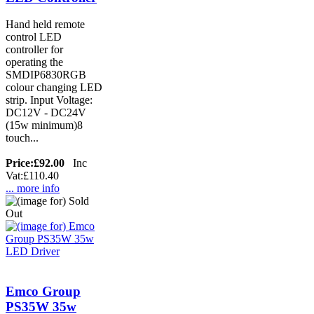
Hand held remote
control LED
controller for
operating the
SMDIP6830RGB
colour changing LED
strip. Input Voltage:
DC12V - DC24V
(15w minimum)8
touch...
Price:
£92.00
Inc
Vat:£110.40
... more info
Emco Group
PS35W 35w