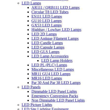
LED Lamps
AR111 / QRB111 LED Lamps
Circular T8 LED Tubes
ES111 LED Lamps
GU10 LED Lamps
GX53 LED Lamps
Highbay / Lowbay LED Lamps
LED 2D Lamps
LED Antique Filament Lamps
LED Candle Lamps
LED Capsule Lamps
LED GLS Lamps
LED Lamp Accessories
LED Lamp Holders
LED PL (PLC) Lamps
Miscellaneous LED Lamps
MR11 GU4 LED Lamps
MR16 LED Lamps
Par 30 And Par 38 LED Lamps
LED Panels
Dimmable LED Panel Lights
Emergency Conversion Packs
Non Dimmable LED Panel Lights
LED Picture Lights
LED Site Lighting Equipment