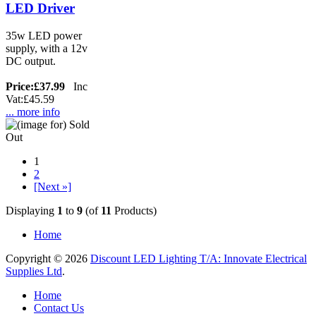
LED Driver
35w LED power
supply, with a 12v
DC output.
Price:
£37.99
Inc
Vat:£45.59
... more info
1
2
[Next »]
Displaying
1
to
9
(of
11
Products)
Home
Copyright © 2026
Discount LED Lighting T/A: Innovate Electrical
Supplies Ltd
.
Home
Contact Us