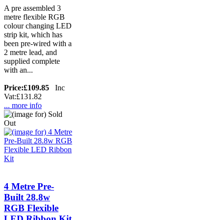
A pre assembled 3
metre flexible RGB
colour changing LED
strip kit, which has
been pre-wired with a
2 metre lead, and
supplied complete
with an...
Price:
£109.85
Inc
Vat:£131.82
... more info
4 Metre Pre-
Built 28.8w
RGB Flexible
LED Ribbon Kit