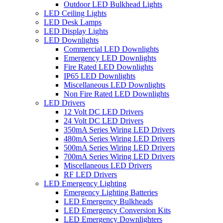
Outdoor LED Bulkhead Lights
LED Ceiling Lights
LED Desk Lamps
LED Display Lights
LED Downlights
Commercial LED Downlights
Emergency LED Downlights
Fire Rated LED Downlights
IP65 LED Downlights
Miscellaneous LED Downlights
Non Fire Rated LED Downlights
LED Drivers
12 Volt DC LED Drivers
24 Volt DC LED Drivers
350mA Series Wiring LED Drivers
480mA Series Wiring LED Drivers
500mA Series Wiring LED Drivers
700mA Series Wiring LED Drivers
Miscellaneous LED Drivers
RF LED Drivers
LED Emergency Lighting
Emergency Lighting Batteries
LED Emergency Bulkheads
LED Emergency Conversion Kits
LED Emergency Downlighters