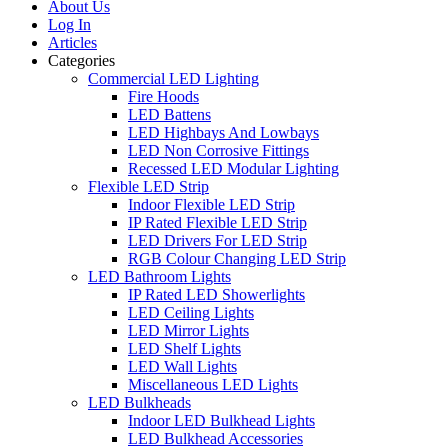
About Us
Log In
Articles
Categories
Commercial LED Lighting
Fire Hoods
LED Battens
LED Highbays And Lowbays
LED Non Corrosive Fittings
Recessed LED Modular Lighting
Flexible LED Strip
Indoor Flexible LED Strip
IP Rated Flexible LED Strip
LED Drivers For LED Strip
RGB Colour Changing LED Strip
LED Bathroom Lights
IP Rated LED Showerlights
LED Ceiling Lights
LED Mirror Lights
LED Shelf Lights
LED Wall Lights
Miscellaneous LED Lights
LED Bulkheads
Indoor LED Bulkhead Lights
LED Bulkhead Accessories