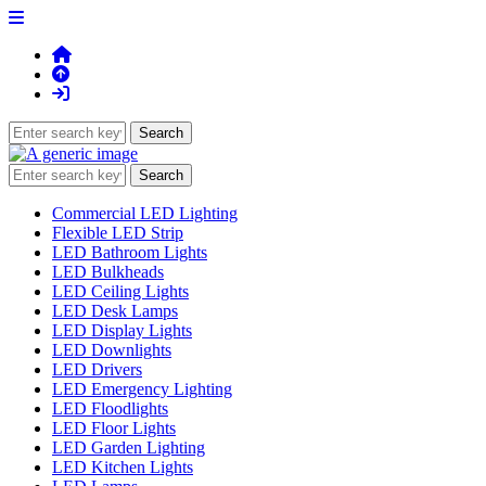
Commercial LED Lighting
Flexible LED Strip
LED Bathroom Lights
LED Bulkheads
LED Ceiling Lights
LED Desk Lamps
LED Display Lights
LED Downlights
LED Drivers
LED Emergency Lighting
LED Floodlights
LED Floor Lights
LED Garden Lighting
LED Kitchen Lights