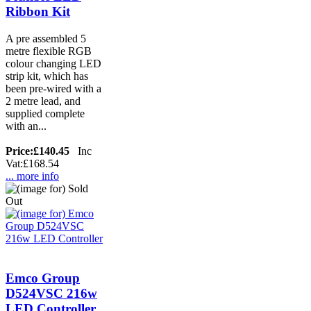
Ribbon Kit
A pre assembled 5
metre flexible RGB
colour changing LED
strip kit, which has
been pre-wired with a
2 metre lead, and
supplied complete
with an...
Price:
£140.45
Inc
Vat:£168.54
... more info
Emco Group
D524VSC 216w
LED Controller