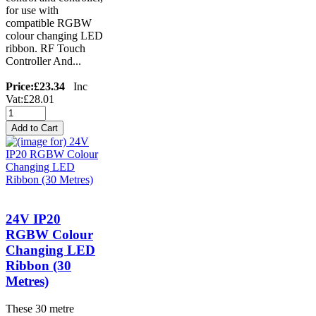
for use with
compatible RGBW
colour changing LED
ribbon. RF Touch
Controller And...
Price:
£23.34
Inc
Vat:£28.01
24V IP20
RGBW Colour
Changing LED
Ribbon (30
Metres)
These 30 metre