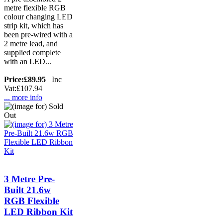
metre flexible RGB
colour changing LED
strip kit, which has
been pre-wired with a
2 metre lead, and
supplied complete
with an LED...
Price:
£89.95
Inc
Vat:£107.94
... more info
3 Metre Pre-
Built 21.6w
RGB Flexible
LED Ribbon Kit