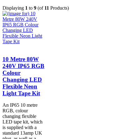
Displaying
1
to
9
(of
11
Products)
10 Metre 80W
240V IP65 RGB
Colour
Changing LED
Flexible Neon
Light Tape Kit
An IP65 10 metre
RGB, colour
changing flexible
LED tape kit, which
is supplied with a
standard 13amp UK
plug, as well as a