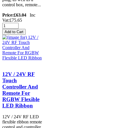
control box, remote...
Price:
£63.04
Inc
Vat:£75.65
12V / 24V RF
Touch
Controller And
Remote For
RGBW Flexible
LED Ribbon
12V / 24V RF LED
flexible ribbon remote
control and controller,