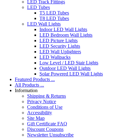
LED Track Fittings
LED Tubes
T5 LED Tubes
T8 LED Tubes
LED Wall Lights
Indoor LED Wall Lights
LED Bedroom Wall Lights
LED Picture Lights
LED Security Lights
LED Wall Uplighters
LED Wallpacks
Low Level / LED Stair Lights
Outdoor LED Wall Lights
Solar Powered LED Wall Lights
Featured Products ...
All Products ...
Information
Shipping & Returns
Privacy Notice
Conditions of Use
Accessibility
Site Map
Gift Certificate FAQ
Discount Coupons
Newsletter Unsubscribe