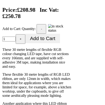
Price:
£208.98
Inc Vat:
£250.78
Add to Cart:
Quantity:
-
+
These 30 metre lengths of flexible RGB
colour changing LED tape, have cut sections
every 166mm, and are supplied with self-
adhesive 3M tape, making installation nice
and easy.
These flexible 30 metre lengths of RGB LED
ribbon, are only 12mm in width, which makes
them ideal for applications where you are
limited for space, for example, above a kitchen
worktop, under the cupboards, to give off
some aesthically pleasing mode lighting.
Another application where this LED ribbon