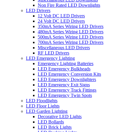
Non Fire Rated LED Downlights
LED Drivers
12 Volt DC LED Drivers
24 Volt DC LED Drivers
350mA Series Wiring LED Drivers
480mA Series Wiring LED Drivers
500mA Series Wiring LED Drivers
700mA Series Wiring LED Drivers
Miscellaneous LED Drivers
RF LED Drivers
LED Emergency Lighting
Emergency Lighting Batteries
LED Emergency Bulkheads
LED Emergency Conversion Kits
LED Emergency Downlighters
LED Emergency Exit Signs
LED Emergency Track Fittings
LED Emergency Twin Spots
LED Floodlights
LED Floor Lights
LED Garden Lighting
Decorative LED Lights
LED Bollards
LED Brick Lights