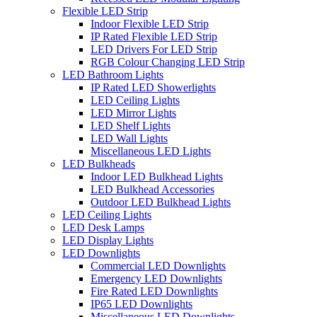
Flexible LED Strip
Indoor Flexible LED Strip
IP Rated Flexible LED Strip
LED Drivers For LED Strip
RGB Colour Changing LED Strip
LED Bathroom Lights
IP Rated LED Showerlights
LED Ceiling Lights
LED Mirror Lights
LED Shelf Lights
LED Wall Lights
Miscellaneous LED Lights
LED Bulkheads
Indoor LED Bulkhead Lights
LED Bulkhead Accessories
Outdoor LED Bulkhead Lights
LED Ceiling Lights
LED Desk Lamps
LED Display Lights
LED Downlights
Commercial LED Downlights
Emergency LED Downlights
Fire Rated LED Downlights
IP65 LED Downlights
Miscellaneous LED Downlights