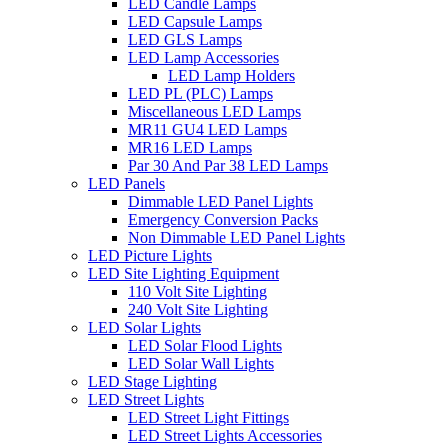
LED Candle Lamps
LED Capsule Lamps
LED GLS Lamps
LED Lamp Accessories
LED Lamp Holders
LED PL (PLC) Lamps
Miscellaneous LED Lamps
MR11 GU4 LED Lamps
MR16 LED Lamps
Par 30 And Par 38 LED Lamps
LED Panels
Dimmable LED Panel Lights
Emergency Conversion Packs
Non Dimmable LED Panel Lights
LED Picture Lights
LED Site Lighting Equipment
110 Volt Site Lighting
240 Volt Site Lighting
LED Solar Lights
LED Solar Flood Lights
LED Solar Wall Lights
LED Stage Lighting
LED Street Lights
LED Street Light Fittings
LED Street Lights Accessories