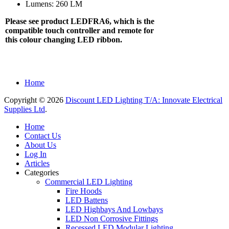
Lumens: 260 LM
Please see product LEDFRA6, which is the
compatible touch controller and remote for
this colour changing LED ribbon.
Home
Copyright © 2026
Discount LED Lighting T/A: Innovate Electrical
Supplies Ltd
.
Home
Contact Us
About Us
Log In
Articles
Categories
Commercial LED Lighting
Fire Hoods
LED Battens
LED Highbays And Lowbays
LED Non Corrosive Fittings
Recessed LED Modular Lighting