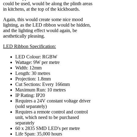
could be used, would be along the plinth areas
in kitchens, at the top of the kickboards.
Again, this would create some nice mood
lighting, as the LED ribbon would be hidden,
and the lighting effect would again, be
aesthetically pleasing.
LED Ribbon Specification:
LED Colour: RGBW
Wattage: 9W per metre
Width: 12mm
Length: 30 metres
Projection: 1.8mm
Cut Sections: Every 166mm
Maximum Run: 10 metres
IP Rating: IP20
Requires a 24V constant voltage driver
(sold separately)
Requires a remote control and control
unit, which need to be purchased
separately
60 x 2835 SMD LED's per metre
Life Span: 35,000 hours