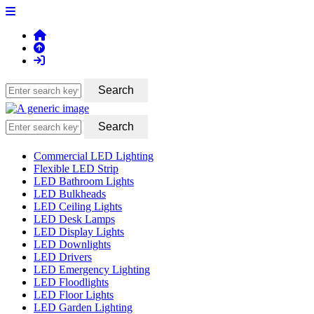
Commercial LED Lighting
Flexible LED Strip
LED Bathroom Lights
LED Bulkheads
LED Ceiling Lights
LED Desk Lamps
LED Display Lights
LED Downlights
LED Drivers
LED Emergency Lighting
LED Floodlights
LED Floor Lights
LED Garden Lighting