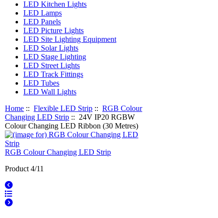
LED Kitchen Lights
LED Lamps
LED Panels
LED Picture Lights
LED Site Lighting Equipment
LED Solar Lights
LED Stage Lighting
LED Street Lights
LED Track Fittings
LED Tubes
LED Wall Lights
Home
::
Flexible LED Strip
::
RGB Colour
Changing LED Strip
:: 24V IP20 RGBW
Colour Changing LED Ribbon (30 Metres)
RGB Colour Changing LED Strip
Product 4/11