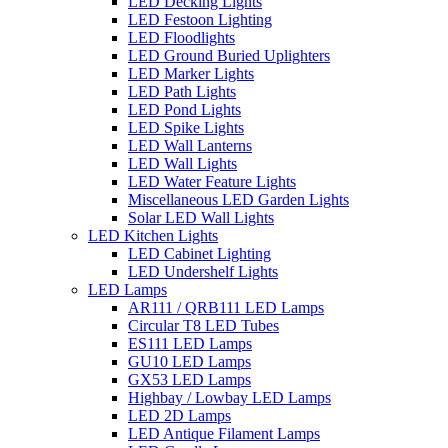
LED Decking Lights
LED Festoon Lighting
LED Floodlights
LED Ground Buried Uplighters
LED Marker Lights
LED Path Lights
LED Pond Lights
LED Spike Lights
LED Wall Lanterns
LED Wall Lights
LED Water Feature Lights
Miscellaneous LED Garden Lights
Solar LED Wall Lights
LED Kitchen Lights
LED Cabinet Lighting
LED Undershelf Lights
LED Lamps
AR111 / QRB111 LED Lamps
Circular T8 LED Tubes
ES111 LED Lamps
GU10 LED Lamps
GX53 LED Lamps
Highbay / Lowbay LED Lamps
LED 2D Lamps
LED Antique Filament Lamps