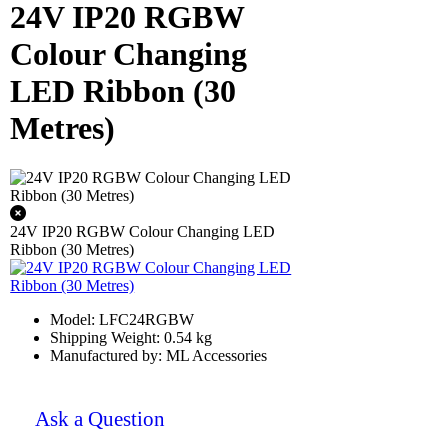
24V IP20 RGBW
Colour Changing
LED Ribbon (30
Metres)
24V IP20 RGBW Colour Changing LED
Ribbon (30 Metres)
Model: LFC24RGBW
Shipping Weight: 0.54 kg
Manufactured by: ML Accessories
Ask a Question